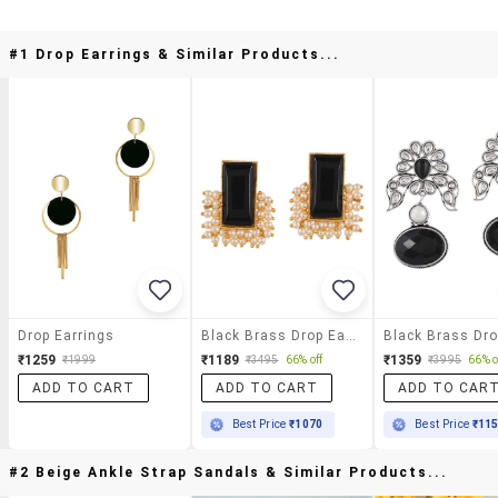
#1 Drop Earrings & Similar Products...
Drop Earrings
Black Brass Drop Earring
₹1259
₹1189
₹1359
₹1999
₹3495
66% off
₹3995
66% o
ADD TO CART
ADD TO CART
ADD TO CAR
Best Price
₹1070
Best Price
₹11
#2 Beige Ankle Strap Sandals & Similar Products...