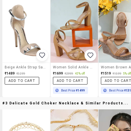
Beige Ankle Strap Sandals
Women Solid Ankle Strap Sandal
₹1489
₹1699
₹1519
₹3299
₹2999
43% off
₹1599
5% of
ADD TO CART
ADD TO CART
ADD TO CAR
Best Price
₹1499
Best Price
₹13
#3 Delicate Gold Choker Necklace & Similar Products...