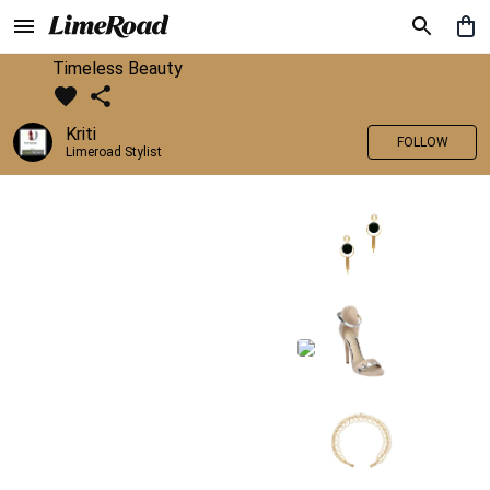
Timeless Beauty
Kriti
FOLLOW
Limeroad Stylist