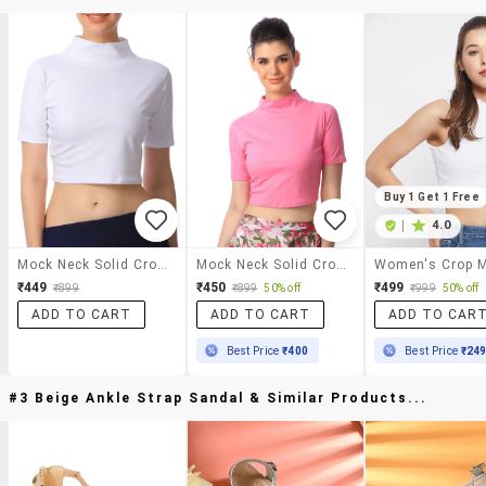
Buy 1 Get 1 Free
|
4.0
Mock Neck Solid Crop Top
Mock Neck Solid Crop Top
₹449
₹450
₹499
₹899
₹899
50% off
₹999
50% off
ADD TO CART
ADD TO CART
ADD TO CAR
Best Price
₹400
Best Price
₹24
#3 Beige Ankle Strap Sandal & Similar Products...