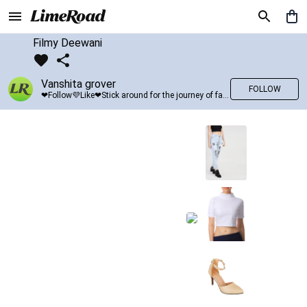
Filmy Deewani
Vanshita grover
FOLLOW
❤Follow💜Like❤Stick around for the journey of fashion with LimeRoad💙