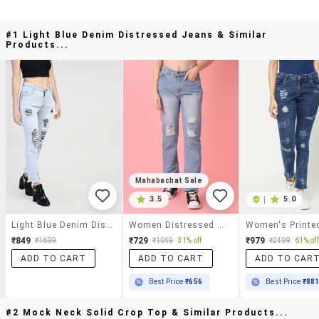
#1 Light Blue Denim Distressed Jeans & Similar
Products...
Mahabachat Sale
3.5
|
5.0
Light Blue Denim Distressed Jeans
Women Distressed Mid Rise Straight Fit Jean
₹849
₹729
₹979
₹1699
₹1049
31% off
₹2499
61% off
ADD TO CART
ADD TO CART
ADD TO CAR
Best Price
₹656
Best Price
₹88
#2 Mock Neck Solid Crop Top & Similar Products...