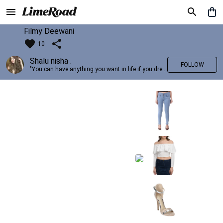
Filmy Deewani
10
Shalu nisha .
FOLLOW
"You can have anything you want in life if you dress for it." —Edith Head