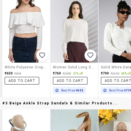
White Polyester Crop Top
Women Solid Long Sleeve Crop Top
₹659
₹769
₹799
₹698
₹2298
67% off
₹2500
68% off
ADD TO CART
ADD TO CART
ADD TO CAR
Best Price
₹692
Best Price
₹71
#3 Beige Ankle Strap Sandals & Similar Products...