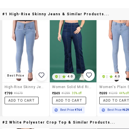
#1 High-Rise Skinny Jeans & Similar Products...
Best Price
|
4.0
|
4.0
High-Rise Skinny Jeans
Women Solid Mid Rise Bootcut Jean
₹799
₹849
₹699
₹1679
₹1299
35% off
₹1249
44% off
ADD TO CART
ADD TO CART
ADD TO CAR
Best Price
₹764
Best Price
₹62
#2 White Polyester Crop Top & Similar Products...