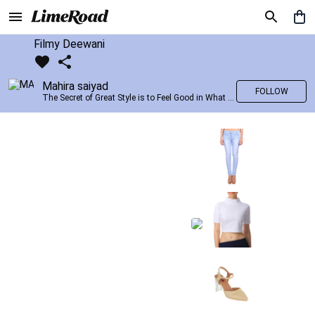
Filmy Deewani
Mahira saiyad
FOLLOW
The Secret of Great Style is to Feel Good in What you wear..!