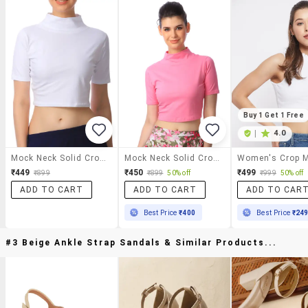
Buy 1 Get 1 Free
|
4.0
Mock Neck Solid Crop Top
Mock Neck Solid Crop Top
₹449
₹450
₹499
₹899
₹899
50% off
₹999
50% off
ADD TO CART
ADD TO CART
ADD TO CAR
Best Price
₹400
Best Price
₹24
#3 Beige Ankle Strap Sandals & Similar Products...