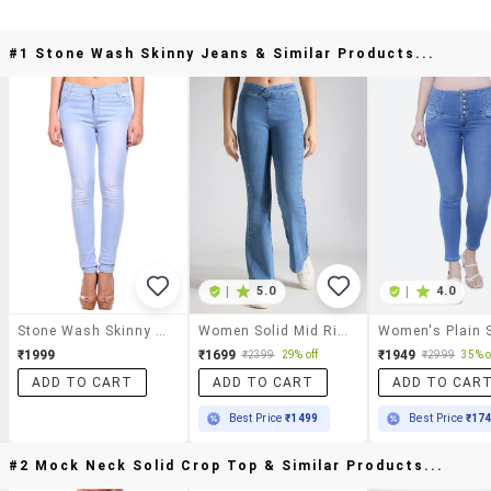
#1 Stone Wash Skinny Jeans & Similar Products...
|
5.0
|
4.0
Stone Wash Skinny Jeans
Women Solid Mid Rise Bootcut Jean
₹1999
₹1699
₹1949
₹2399
29% off
₹2999
35% o
ADD TO CART
ADD TO CART
ADD TO CAR
Best Price
₹1499
Best Price
₹17
#2 Mock Neck Solid Crop Top & Similar Products...