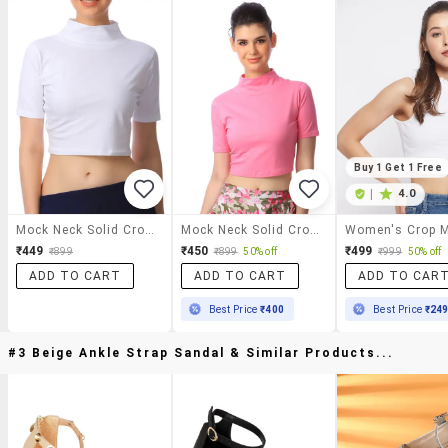
Buy 1 Get 1 Free
|
4.0
Mock Neck Solid Crop Top
Mock Neck Solid Crop Top
₹449
₹450
₹499
₹899
₹899
50% off
₹999
50% off
ADD TO CART
ADD TO CART
ADD TO CAR
Best Price
₹400
Best Price
₹24
#3 Beige Ankle Strap Sandal & Similar Products...