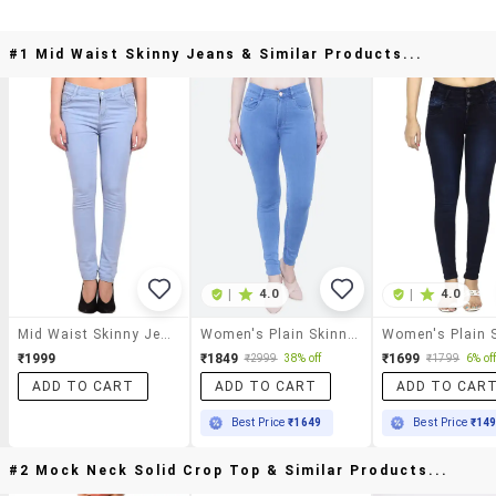
#1 Mid Waist Skinny Jeans & Similar Products...
|
4.0
|
4.0
Mid Waist Skinny Jeans
Women's Plain Skinny Fit Jeans
₹1999
₹1849
₹1699
₹2999
38% off
₹1799
6% of
ADD TO CART
ADD TO CART
ADD TO CAR
Best Price
₹1649
Best Price
₹14
#2 Mock Neck Solid Crop Top & Similar Products...