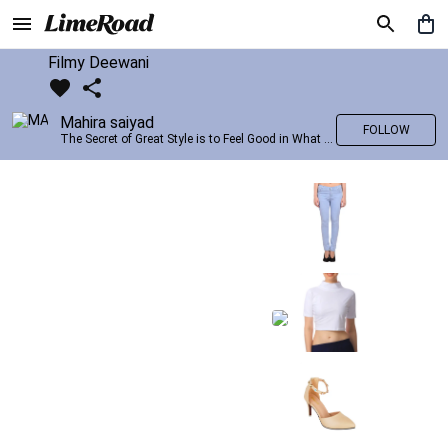
Filmy Deewani
Mahira saiyad
FOLLOW
The Secret of Great Style is to Feel Good in What you wear..!