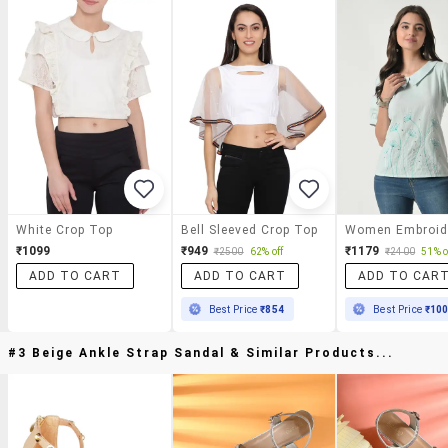
White Crop Top
Bell Sleeved Crop Top
₹1099
₹949
₹1179
₹2500
62% off
₹2400
51% o
ADD TO CART
ADD TO CART
ADD TO CAR
Best Price
₹854
Best Price
₹10
#3 Beige Ankle Strap Sandal & Similar Products...