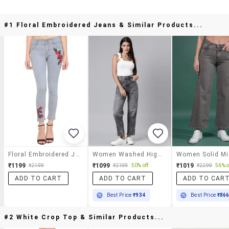
#1 Floral Embroidered Jeans & Similar Products...
Floral Embroidered Jeans
Women Washed High Rise Straight Fit Jean
₹1199
₹1099
₹1019
₹2199
₹2199
50% off
₹2299
56% o
ADD TO CART
ADD TO CART
ADD TO CAR
Best Price
₹934
Best Price
₹86
#2 White Crop Top & Similar Products...