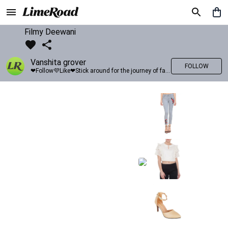
Filmy Deewani
Vanshita grover
FOLLOW
❤Follow💜Like❤Stick around for the journey of fashion with LimeRoad💙