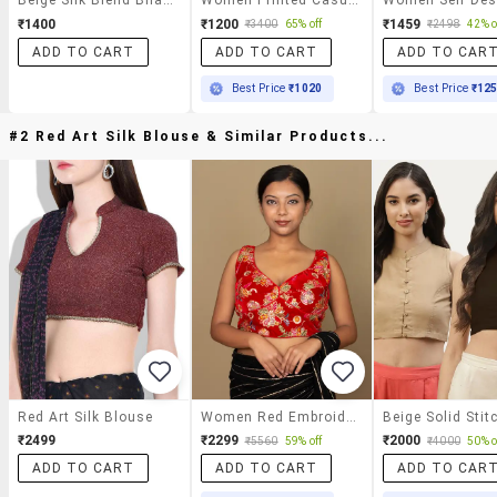
₹1400
₹1200
₹1459
₹3400
65% off
₹2498
42% o
ADD TO CART
ADD TO CART
ADD TO CAR
Best Price
₹1020
Best Price
₹12
#2 Red Art Silk Blouse & Similar Products...
Red Art Silk Blouse
Women Red Embroidered Stitched Blouse
₹2499
₹2299
₹2000
₹5560
59% off
₹4000
50% o
ADD TO CART
ADD TO CART
ADD TO CAR