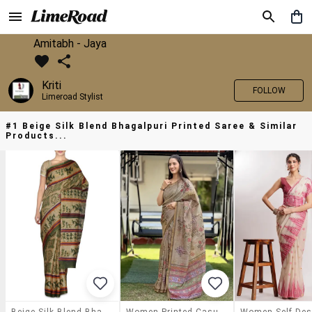
Amitabh - Jaya
Kriti
FOLLOW
Limeroad Stylist
#1 Beige Silk Blend Bhagalpuri Printed Saree & Similar
Products...
Beige Silk Blend Bhagalpuri Printed Saree
Women Printed Casual Wear Saree With Blouse