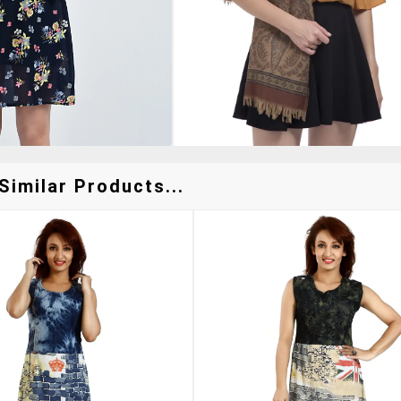
Similar Products...