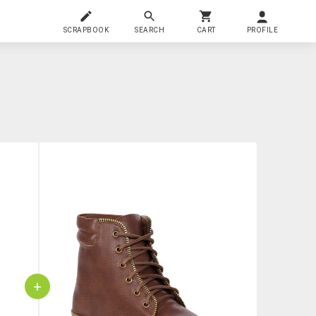
SCRAPBOOK
SEARCH
CART
PROFILE
+