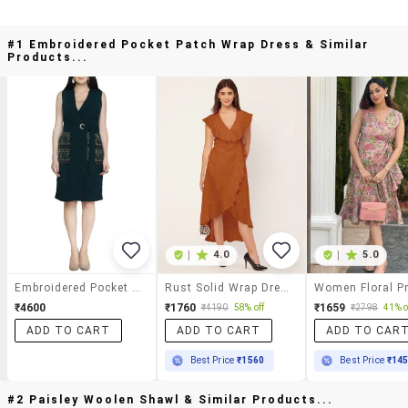
#1 Embroidered Pocket Patch Wrap Dress & Similar
Products...
|
4.0
|
5.0
Embroidered Pocket Patch Wrap Dress
Rust Solid Wrap Dress
₹4600
₹1760
₹1659
₹4190
58% off
₹2798
41% o
ADD TO CART
ADD TO CART
ADD TO CAR
Best Price
₹1560
Best Price
₹14
#2 Paisley Woolen Shawl & Similar Products...