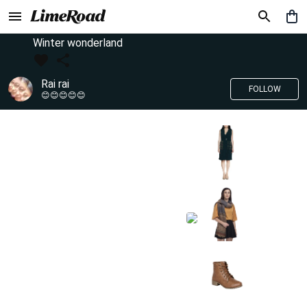
Winter wonderland
Rai rai
FOLLOW
😊😊😊😊😊