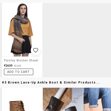
Paisley Woolen Shawl
₹2639
₹3295
ADD TO CART
#3 Brown Lace-Up Ankle Boot & Similar Products...