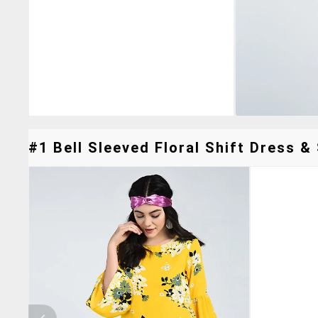
#1 Bell Sleeved Floral Shift Dress & 