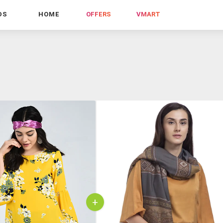
DS
HOME
OFFERS
VMART
+