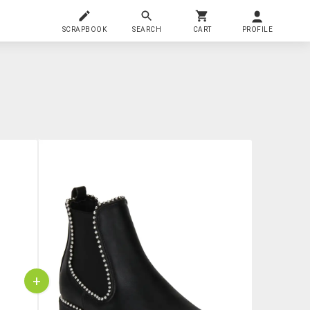
SCRAPBOOK
SEARCH
CART
PROFILE
+