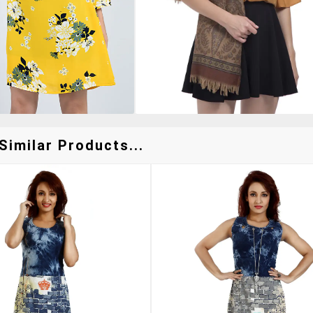
Similar Products...