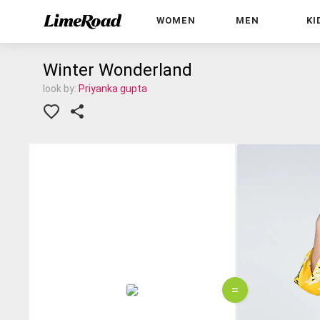
WOMEN
MEN
KI
Winter Wonderland
look by:
Priyanka gupta
=