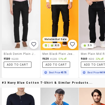
Mahabachat Sale
|
4.0
3.5
Black Denim Plain Jeans
Men Black Plain Jeans
₹589
₹639
₹469
₹2299
₹1299
51% off
₹599
22% off
ADD TO CART
ADD TO CART
ADD TO CAR
Best Price
₹575
Best Price
₹41
#3 Navy Blue Cotton T-Shirt & Similar Products...