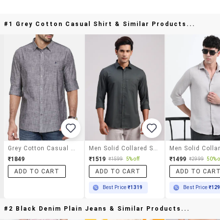
#1 Grey Cotton Casual Shirt & Similar Products...
Grey Cotton Casual Shirt
Men Solid Collared Slim Fit Casual Shirt
₹1849
₹1519
₹1499
₹1599
5% off
₹2999
50% o
ADD TO CART
ADD TO CART
ADD TO CAR
Best Price
₹1319
Best Price
₹12
#2 Black Denim Plain Jeans & Similar Products...