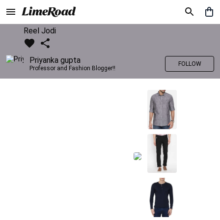
Reel Jodi
Priyanka gupta
FOLLOW
Professor and Fashion Blogger!!