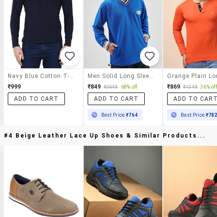
Navy Blue Cotton T-Shirt
Men Solid Long Sleeve Oversized T-Shirt
₹999
₹849
₹869
₹2649
68% off
₹1349
36% off
ADD TO CART
ADD TO CART
ADD TO CAR
Best Price
₹764
Best Price
₹78
#4 Beige Leather Lace Up Shoes & Similar Products...