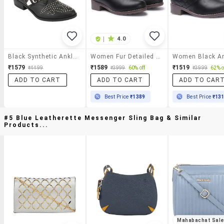
|
4.0
Black Synthetic Ankle Boot
Women Fur Detailed Ankle Boots
₹1579
₹1589
₹1519
₹4499
₹3999
60% off
₹3999
62% o
ADD TO CART
ADD TO CART
ADD TO CAR
Best Price
₹1389
Best Price
₹13
#5 Blue Leatherette Messenger Sling Bag & Similar
Products...
Mahabachat Sal