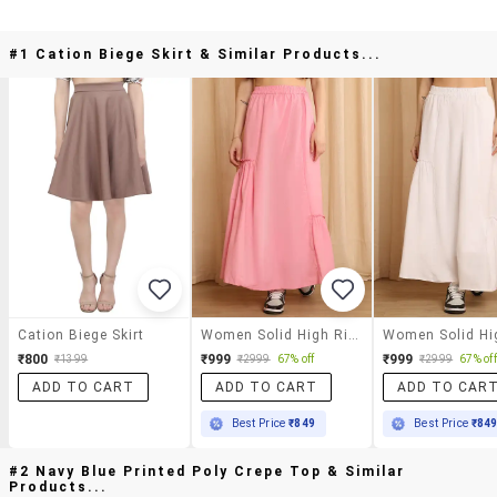
#1 Cation Biege Skirt & Similar Products...
Cation Biege Skirt
Women Solid High Rise A-Line Skirt
₹800
₹999
₹999
₹1399
₹2999
67% off
₹2999
67% off
ADD TO CART
ADD TO CART
ADD TO CAR
Best Price
₹849
Best Price
₹84
#2 Navy Blue Printed Poly Crepe Top & Similar
Products...