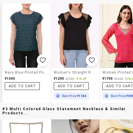
Navy Blue Printed Poly Crepe Top
Women's Straight Round Neck Top
₹1599
₹1299
₹1799
₹2199
41% off
₹3599
50% o
ADD TO CART
ADD TO CART
ADD TO CAR
Best Price
₹1104
Best Price
₹15
#3 Multi Colored Glass Statement Necklace & Similar
Products...