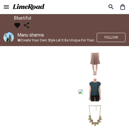
Bluetiful
Manu sharma
FOLLOW
💟Create Your Own Style Let It Be Unique For Yourself And Identifiable For Others💟 💐 Trend setter @limeroad 🦀8⃣💓🎂