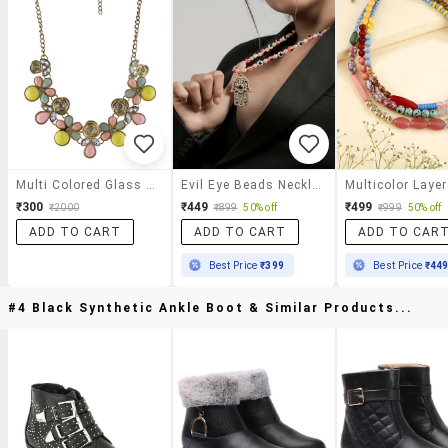
Multi Colored Glass Statement Necklace
Evil Eye Beads Necklace With Hamsa Hand Pendant For Women
₹300
₹449
₹499
₹2000
₹899
50% off
₹999
50% off
ADD TO CART
ADD TO CART
ADD TO CAR
Best Price
₹399
Best Price
₹44
#4 Black Synthetic Ankle Boot & Similar Products...