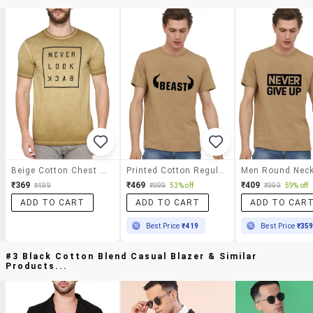
Beige Cotton Chest Print Tshirt
Printed Cotton Regular T-Shirts
₹369
₹469
₹409
₹499
₹999
53% off
₹999
59% off
ADD TO CART
ADD TO CART
ADD TO CAR
Best Price
₹419
Best Price
₹35
#3 Black Cotton Blend Casual Blazer & Similar
Products...