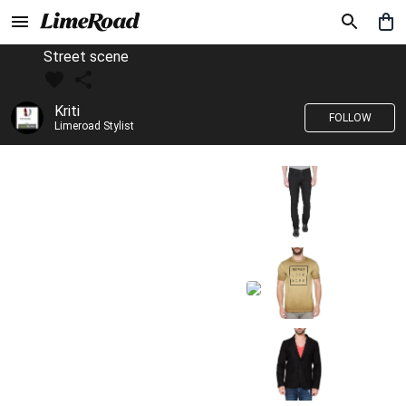
Street scene
Kriti
FOLLOW
Limeroad Stylist