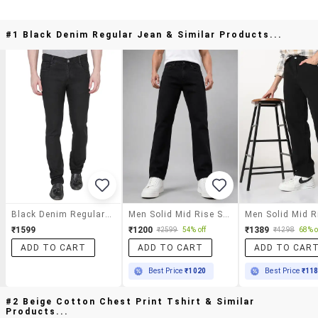
#1 Black Denim Regular Jean & Similar Products...
Black Denim Regular Jean
Men Solid Mid Rise Straight Jeans
₹1599
₹1200
₹1389
₹2599
54% off
₹4298
68% o
ADD TO CART
ADD TO CART
ADD TO CAR
Best Price
₹1020
Best Price
₹11
#2 Beige Cotton Chest Print Tshirt & Similar
Products...