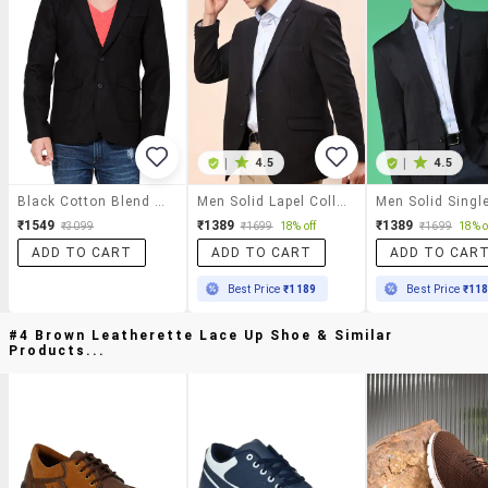
|
4.5
|
4.5
Black Cotton Blend Casual Blazer
Men Solid Lapel Collar Single Breasted Casual Blazer
₹1549
₹1389
₹1389
₹3099
₹1699
18% off
₹1699
18% o
ADD TO CART
ADD TO CART
ADD TO CAR
Best Price
₹1189
Best Price
₹11
#4 Brown Leatherette Lace Up Shoe & Similar
Products...