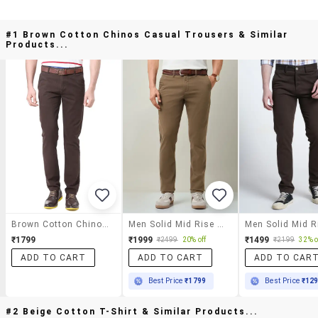
#1 Brown Cotton Chinos Casual Trousers & Similar
Products...
Brown Cotton Chinos Casual Trousers
Men Solid Mid Rise Chinos Casual Trouser
₹1799
₹1999
₹1499
₹2499
20% off
₹2199
32% o
ADD TO CART
ADD TO CART
ADD TO CAR
Best Price
₹1799
Best Price
₹12
#2 Beige Cotton T-Shirt & Similar Products...