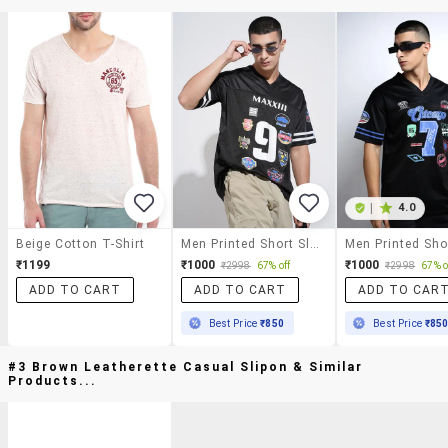
|
4.0
Beige Cotton T-Shirt
Men Printed Short Sleeve Oversized T-Shirt
₹1199
₹1000
₹1000
₹2998
67% off
₹2998
67% o
ADD TO CART
ADD TO CART
ADD TO CAR
Best Price
₹850
Best Price
₹85
#3 Brown Leatherette Casual Slipon & Similar
Products...