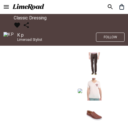
Classic Dressing
K p
FOLLOW
Limeroad Stylist