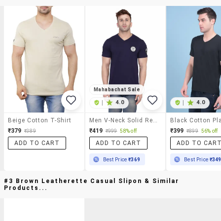
Mahabachat Sale
|
4.0
|
4.0
Beige Cotton T-Shirt
Men V-Neck Solid Regular T-Shirt
₹379
₹419
₹399
₹389
₹999
58% off
₹899
56% off
ADD TO CART
ADD TO CART
ADD TO CAR
Best Price
₹369
Best Price
₹34
#3 Brown Leatherette Casual Slipon & Similar
Products...