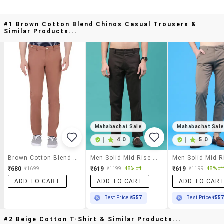
#1 Brown Cotton Blend Chinos Casual Trousers &
Similar Products...
Mahabachat Sale
Mahabachat Sal
|
4.0
|
5.0
Brown Cotton Blend Chinos Casual Trousers
Men Solid Mid Rise Chinos Casual Trouser
₹680
₹619
₹619
₹1699
₹1199
48% off
₹1199
48% off
ADD TO CART
ADD TO CART
ADD TO CAR
Best Price
₹557
Best Price
₹55
#2 Beige Cotton T-Shirt & Similar Products...