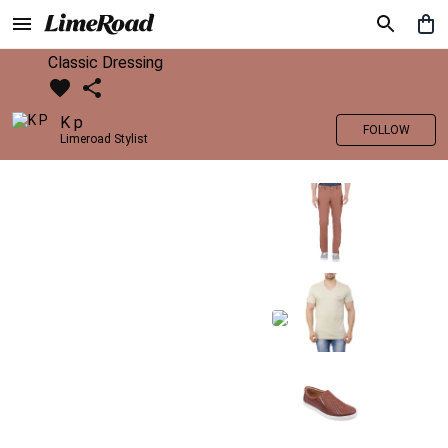
Classic Dressing
K p
FOLLOW
Limeroad Stylist