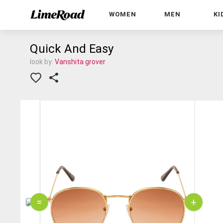
WOMEN
MEN
KI
Quick And Easy
look by:
Vanshita grover
=
+