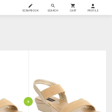
SCRAPBOOK
SEARCH
CART
PROFILE
+