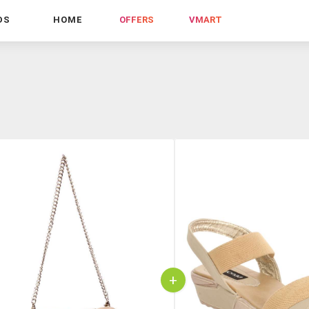
DS
HOME
OFFERS
VMART
+