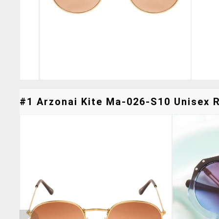
#1 Arzonai Kite Ma-026-S10 Unisex R