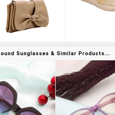
ound Sunglasses & Similar Products...