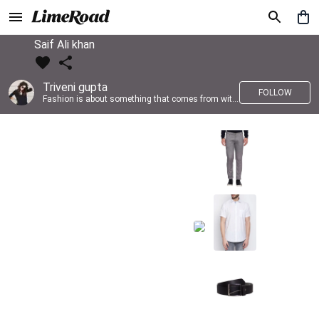
Saif Ali khan
Triveni gupta
FOLLOW
Fashion is about something that comes from within you!!