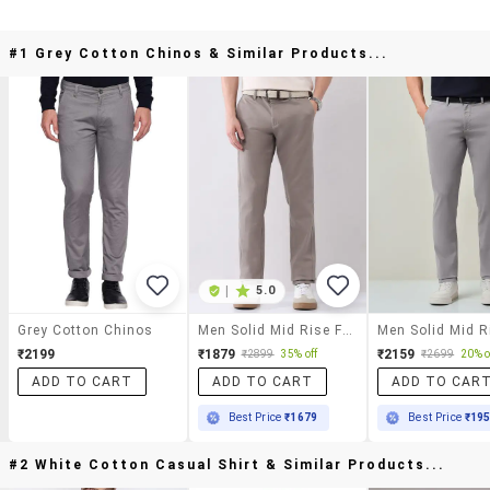
#1 Grey Cotton Chinos & Similar Products...
|
5.0
Grey Cotton Chinos
Men Solid Mid Rise Flat Front Chinos Trouser
₹2199
₹1879
₹2159
₹2899
35% off
₹2699
20% o
ADD TO CART
ADD TO CART
ADD TO CAR
Best Price
₹1679
Best Price
₹19
#2 White Cotton Casual Shirt & Similar Products...