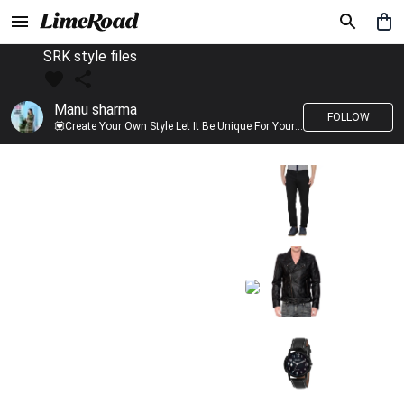
SRK style files
Manu sharma
FOLLOW
💟Create Your Own Style Let It Be Unique For Yourself And Identifiable For Others💟 💐 Trend setter @limeroad 🦀8⃣💓🎂