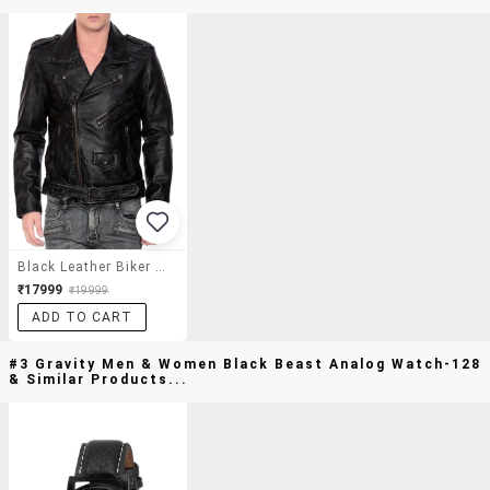
Black Leather Biker Jacket
₹17999
₹19999
ADD TO CART
#3 Gravity Men & Women Black Beast Analog Watch-128
& Similar Products...