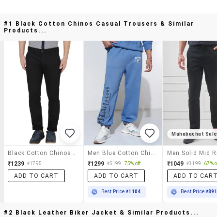
#1 Black Cotton Chinos Casual Trousers & Similar
Products...
Mahabachat Sal
Black Cotton Chinos Casual Trousers
Men Blue Cotton Chinos Casual Trouser
₹1239
₹1299
₹1049
₹1795
₹5199
75% off
₹3199
67% o
ADD TO CART
ADD TO CART
ADD TO CAR
Best Price
₹1104
Best Price
₹89
#2 Black Leather Biker Jacket & Similar Products...