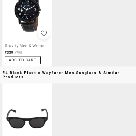
Gravity Men & Women Black Beast Analog Watch-128
₹339
₹798
ADD TO CART
#4 Black Plastic Wayfarer Men Sunglass & Similar
Products...