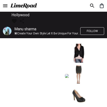
Hollywood
Manu sharma
FOLLOW
💟Create Your Own Style Let It Be Unique For Yourself And Identifiable For Others💟 💐 Trend setter @limeroad 🦀8⃣💓🎂