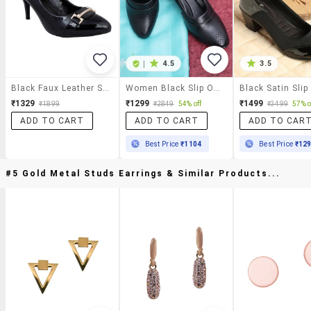
|
4.5
3.5
Black Faux Leather Slip On Pumps
Women Black Slip On Pump
₹1329
₹1299
₹1499
₹1899
₹2849
54% off
₹3499
57% o
ADD TO CART
ADD TO CART
ADD TO CAR
Best Price
₹1104
Best Price
₹12
#5 Gold Metal Studs Earrings & Similar Products...