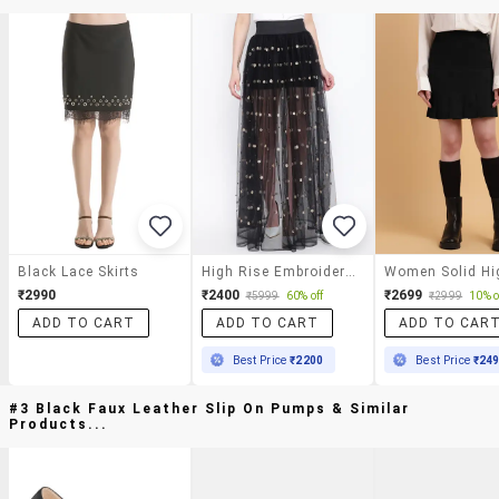
Black Lace Skirts
High Rise Embroidered Maxi Skirt
₹2990
₹2400
₹2699
₹5999
60% off
₹2999
10% o
ADD TO CART
ADD TO CART
ADD TO CAR
Best Price
₹2200
Best Price
₹24
#3 Black Faux Leather Slip On Pumps & Similar
Products...