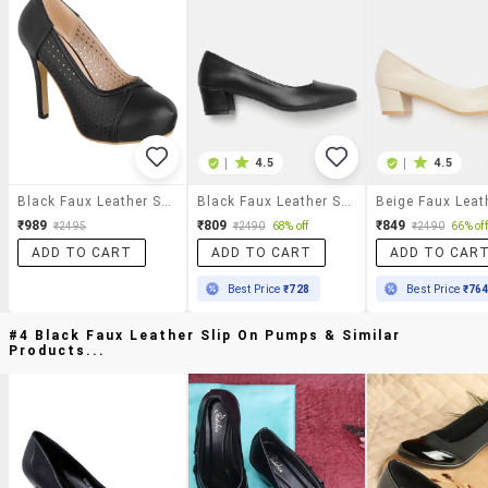
|
4.5
|
4.5
Black Faux Leather Slip On Pumps
Black Faux Leather Slip On Pumps
₹989
₹809
₹849
₹2495
₹2490
68% off
₹2490
66% off
ADD TO CART
ADD TO CART
ADD TO CAR
Best Price
₹728
Best Price
₹76
#4 Black Faux Leather Slip On Pumps & Similar
Products...