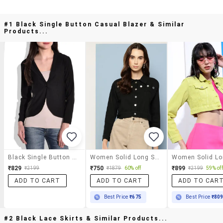
#1 Black Single Button Casual Blazer & Similar
Products...
Black Single Button Casual Blazer
Women Solid Long Sleeve Denim Jacket
₹829
₹750
₹899
₹2199
₹1879
60% off
₹2199
59% off
ADD TO CART
ADD TO CART
ADD TO CAR
Best Price
₹675
Best Price
₹80
#2 Black Lace Skirts & Similar Products...