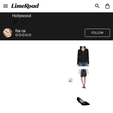
Hollywood
Rai rai
FOLLOW
😊😊😊😊😊