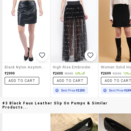
Black Nylon Asymmetric Skirt
High Rise Embroidered Maxi Skirt
₹2999
₹2400
₹2699
₹5999
60% off
₹2999
10% o
ADD TO CART
ADD TO CART
ADD TO CAR
Best Price
₹2200
Best Price
₹24
#3 Black Faux Leather Slip On Pumps & Similar
Products...