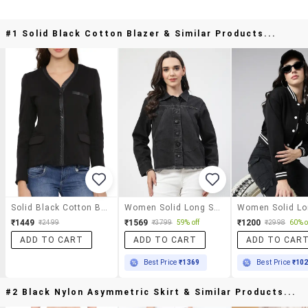
#1 Solid Black Cotton Blazer & Similar Products...
Solid Black Cotton Blazer
Women Solid Long Sleeves Denim Jacket
₹1449
₹1569
₹1200
₹2499
₹3799
59% off
₹2998
60% o
ADD TO CART
ADD TO CART
ADD TO CAR
Best Price
₹1369
Best Price
₹10
#2 Black Nylon Asymmetric Skirt & Similar Products...