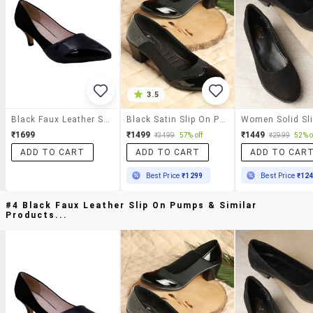
3.5
Black Faux Leather Slip On Pumps
Black Satin Slip On Pumps
₹1699
₹1499
₹1449
₹3499
57% off
₹2999
52% o
ADD TO CART
ADD TO CART
ADD TO CAR
Best Price
₹1299
Best Price
₹12
#4 Black Faux Leather Slip On Pumps & Similar
Products...