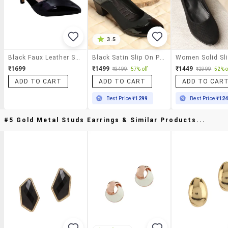
3.5
Black Faux Leather Slip On Pumps
Black Satin Slip On Pumps
₹1699
₹1499
₹1449
₹3499
57% off
₹2999
52% o
ADD TO CART
ADD TO CART
ADD TO CAR
Best Price
₹1299
Best Price
₹12
#5 Gold Metal Studs Earrings & Similar Products...