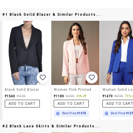
#1 Black Solid Blazer & Similar Products...
Black Solid Blazer
Women Pink Printed Long Sleeve Blazer
₹1540
₹1189
₹1479
₹4399
₹2199
46% off
₹5999
75% o
ADD TO CART
ADD TO CART
ADD TO CAR
Best Price
₹1070
Best Price
₹12
#2 Black Lace Skirts & Similar Products...