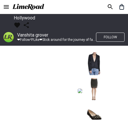
Hollywood
Vanshita grover
FOLLOW
❤Follow💜Like❤Stick around for the journey of fashion with LimeRoad💙