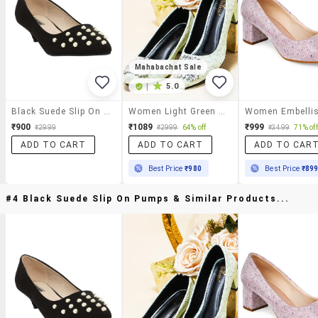
Mahabachat Sale
|
5.0
Black Suede Slip On Pumps
Women Light Green Embellished Slip On Pumps
₹900
₹1089
₹999
₹2999
₹2999
64% off
₹3499
71% off
ADD TO CART
ADD TO CART
ADD TO CAR
Best Price
₹980
Best Price
₹89
#4 Black Suede Slip On Pumps & Similar Products...