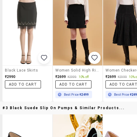
Black Lace Skirts
Women Solid High Rise Pleated Skirt
₹2990
₹2699
₹2699
₹2999
10% off
₹2999
10% o
ADD TO CART
ADD TO CART
ADD TO CAR
Best Price
₹2499
Best Price
₹24
#3 Black Suede Slip On Pumps & Similar Products...