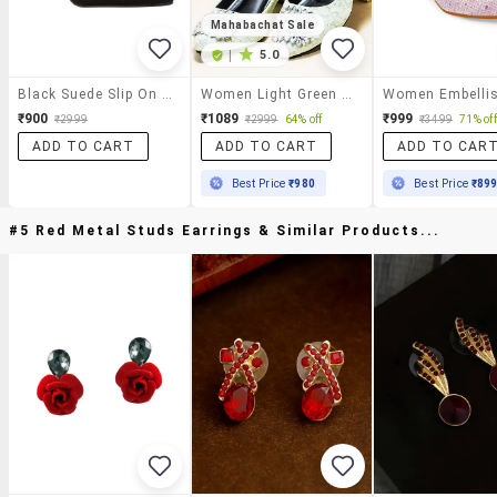
Mahabachat Sale
|
5.0
Black Suede Slip On Pumps
Women Light Green Embellished Slip On Pumps
₹900
₹1089
₹999
₹2999
₹2999
64% off
₹3499
71% off
ADD TO CART
ADD TO CART
ADD TO CAR
Best Price
₹980
Best Price
₹89
#5 Red Metal Studs Earrings & Similar Products...