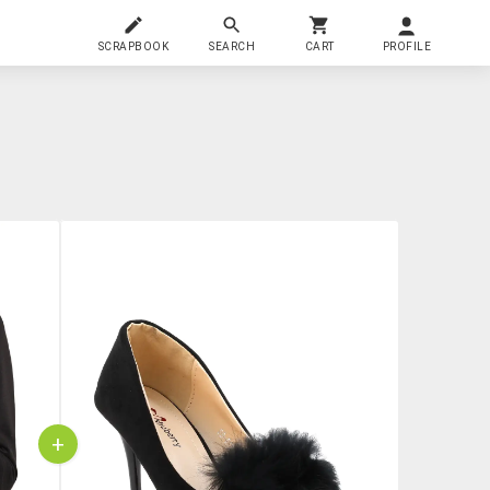
SCRAPBOOK
SEARCH
CART
PROFILE
+