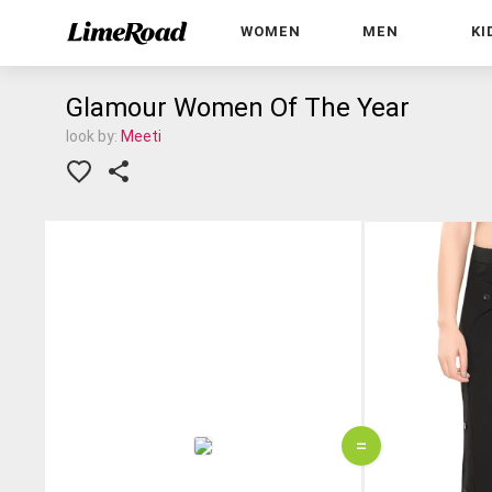
WOMEN
MEN
KI
Glamour Women Of The Year
look by:
Meeti
=