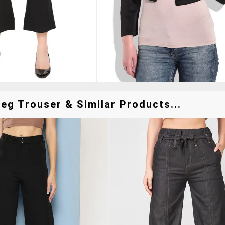
eg Trouser & Similar Products...