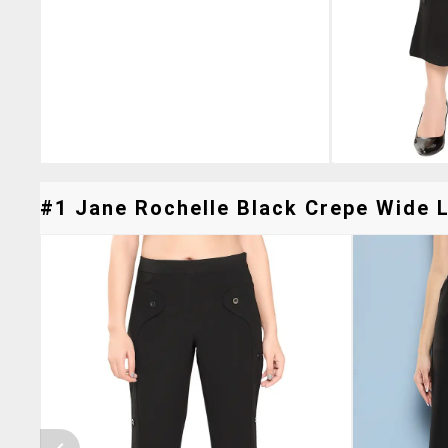
#1 Jane Rochelle Black Crepe Wide L