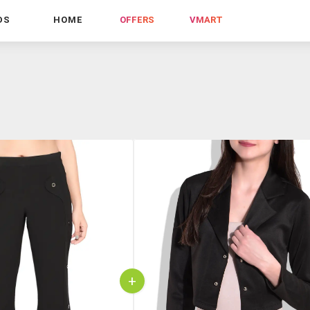
DS
HOME
OFFERS
VMART
+