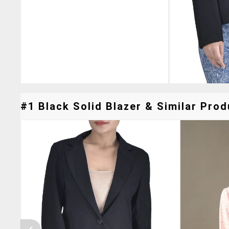
#1 Black Solid Blazer & Similar Prod