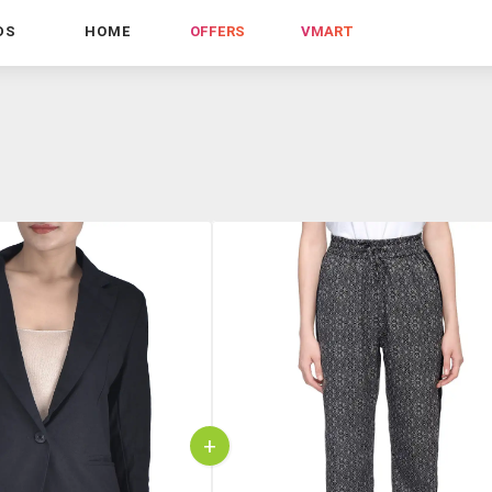
DS
HOME
OFFERS
VMART
+