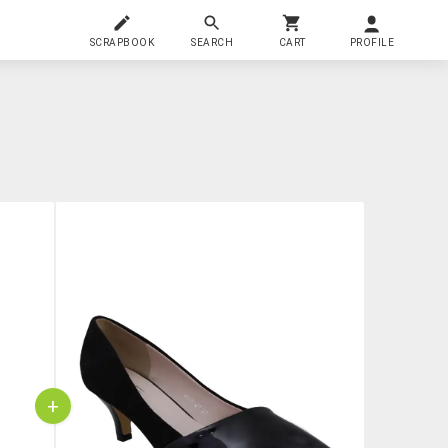
SCRAPBOOK
SEARCH
CART
PROFILE
+