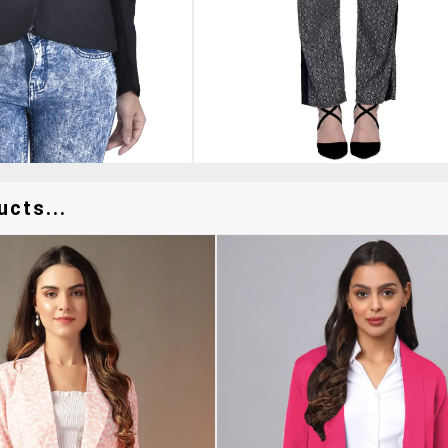
ucts...