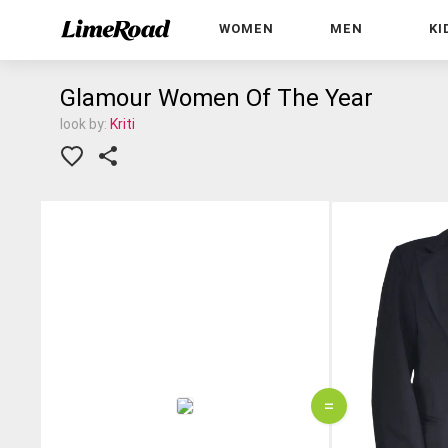
WOMEN
MEN
KI
Glamour Women Of The Year
look by:
Kriti
=