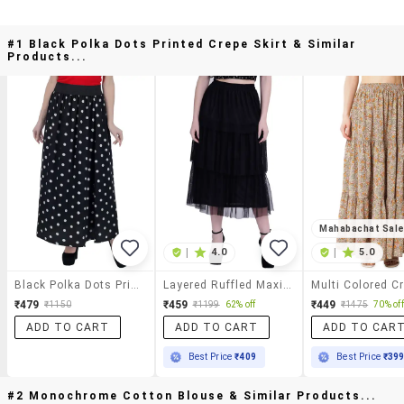
#1 Black Polka Dots Printed Crepe Skirt & Similar
Products...
Mahabachat Sal
|
4.0
|
5.0
Black Polka Dots Printed Crepe Skirt
Layered Ruffled Maxi Skirt
₹479
₹459
₹449
₹1150
₹1199
62% off
₹1475
70% off
ADD TO CART
ADD TO CART
ADD TO CAR
Best Price
₹409
Best Price
₹39
#2 Monochrome Cotton Blouse & Similar Products...