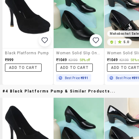
Mahabachat Sal
|
5.0
Black Platforms Pump
Women Solid Slip On Pump
₹999
₹1049
₹1049
₹2499
58% off
₹2499
58% o
ADD TO CART
ADD TO CART
ADD TO CAR
Best Price
₹891
Best Price
₹89
#4 Black Platforms Pump & Similar Products...