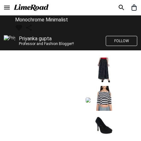
Monochrome Minimalist
Priyanka gupta
FOLLOW
Professor and Fashion Blogger!!