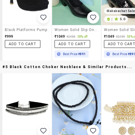
Mahabachat Sal
|
5.0
Black Platforms Pump
Women Solid Slip On Pump
₹999
₹1049
₹1049
₹2499
58% off
₹2499
58% o
ADD TO CART
ADD TO CART
ADD TO CAR
Best Price
₹891
Best Price
₹89
#5 Black Cotton Choker Necklace & Similar Products...