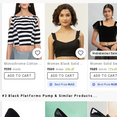
Mahabachat Sal
Monochrome Cotton Blouse
Women Black Solid Stitched Blouse
₹599
₹669
₹689
₹1299
₹1665
60% off
₹2449
72% off
ADD TO CART
ADD TO CART
ADD TO CAR
Best Price
₹602
Best Price
₹62
#3 Black Platforms Pump & Similar Products...