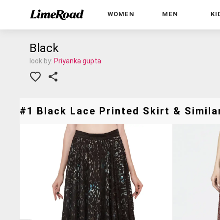
WOMEN
MEN
KI
Black
look by:
Priyanka gupta
#1 Black Lace Printed Skirt & Simila