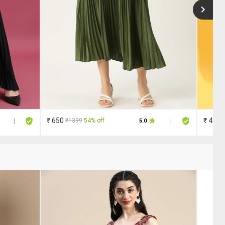
₹ 650
₹ 420
₹1399
54% off
|
5.0
|