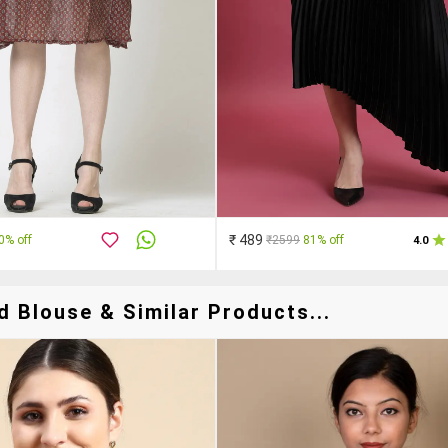
₹ 489
0% off
₹2599
81% off
4.0
d Blouse & Similar Products...