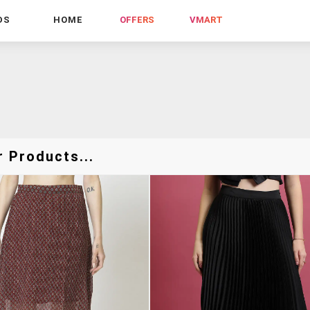
DS
HOME
OFFERS
VMART
r Products...