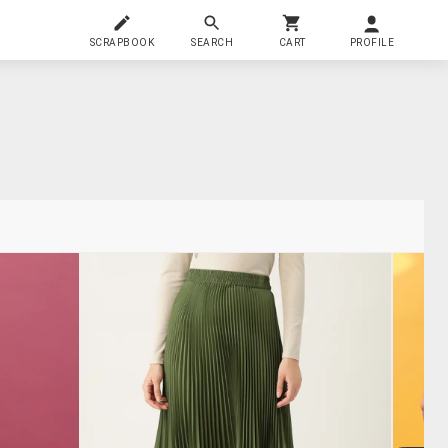
SCRAPBOOK
SEARCH
CART
PROFILE