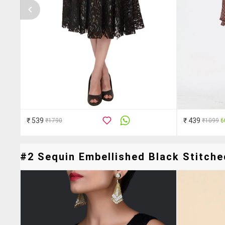
₹ 539
₹ 439
₹1790
₹1099
6
#2 Sequin Embellished Black Stitche