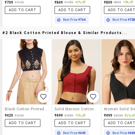
₹709
₹849
₹809
₹1500
₹1499
43% off
₹899
10% off
ADD TO CART
ADD TO CART
ADD TO CAR
Best Price
₹764
Best Price
₹72
#2 Black Cotton Printed Blouse & Similar Products...
Black Cotton Printed Blouse
Solid Maroon Cotton Blouse
₹420
₹499
₹499
₹1399
₹1999
75% off
₹2999
83% off
ADD TO CART
ADD TO CART
ADD TO CAR
Best Price
₹449
Best Price
₹44