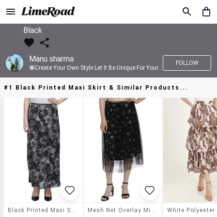
Black
Manu sharma
FOLLOW
💟Create Your Own Style Let It Be Unique For Yourself And Identifiable For Others💟 💐 Trend setter @limeroad 🦀8⃣💓🎂
#1 Black Printed Maxi Skirt & Similar Products...
Black Printed Maxi Skirt
Mesh Net Overlay Midi Skirt