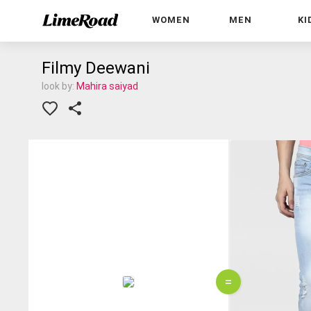
WOMEN
MEN
KI
Filmy Deewani
look by:
Mahira saiyad
=