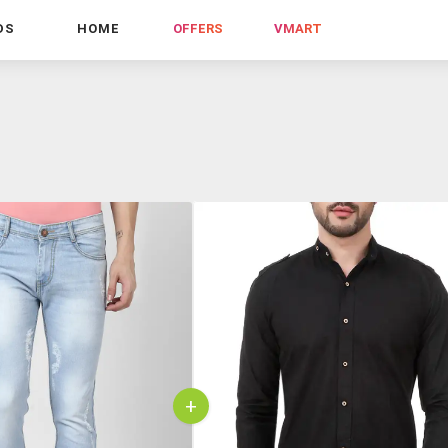
DS
HOME
OFFERS
VMART
+