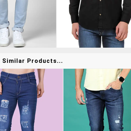
 Similar Products...