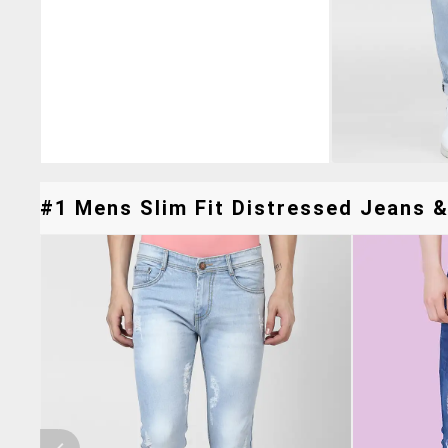
#1 Mens Slim Fit Distressed Jeans &