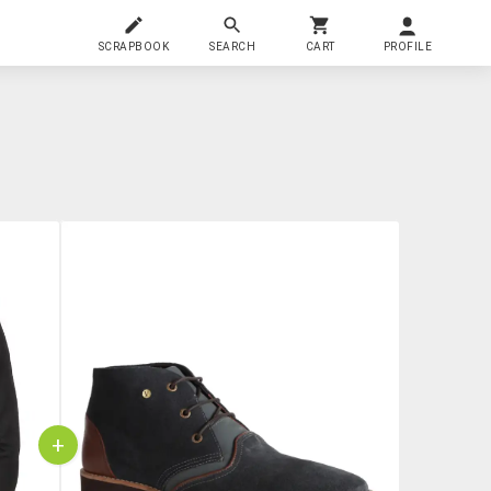
SCRAPBOOK
SEARCH
CART
PROFILE
+