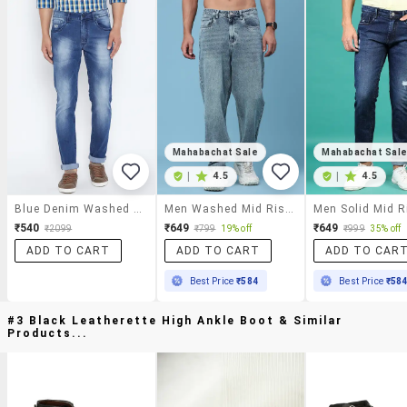
Mahabachat Sale
Mahabachat Sal
|
4.5
|
4.5
Blue Denim Washed Jeans
Men Washed Mid Rise Full Length Baggy Jeans
₹540
₹649
₹649
₹2099
₹799
19% off
₹999
35% off
ADD TO CART
ADD TO CART
ADD TO CAR
Best Price
₹584
Best Price
₹58
#3 Black Leatherette High Ankle Boot & Similar
Products...