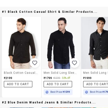
#1 Black Cotton Casual Shirt & Similar Products...
Black Cotton Casual Shirt
Men Solid Long Sleeve Regular Fit Casual Shirt
₹2199
₹1799
₹1999
₹3599
50% off
ADD TO CART
ADD TO CART
ADD TO CAR
Best Price
₹1599
Best Price
₹17
#2 Blue Denim Washed Jeans & Similar Products...