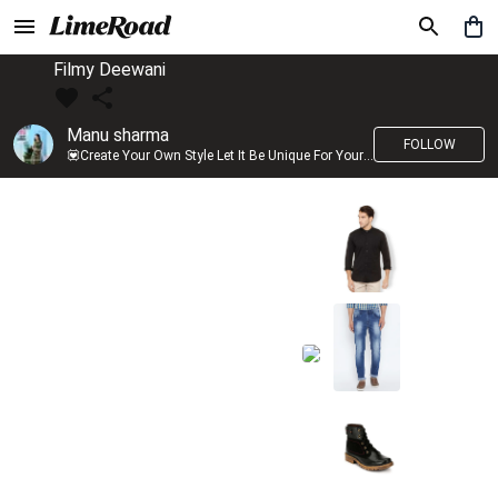
Filmy Deewani
Manu sharma
FOLLOW
💟Create Your Own Style Let It Be Unique For Yourself And Identifiable For Others💟 💐 Trend setter @limeroad 🦀8⃣💓🎂