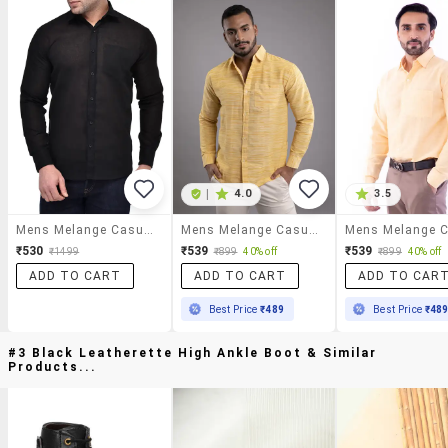
|
4.0
3.5
Mens Melange Casual Shirt
Mens Melange Casual Shirt
₹530
₹539
₹539
₹1499
₹899
40% off
₹899
40% off
ADD TO CART
ADD TO CART
ADD TO CAR
Best Price
₹489
Best Price
₹48
#3 Black Leatherette High Ankle Boot & Similar
Products...