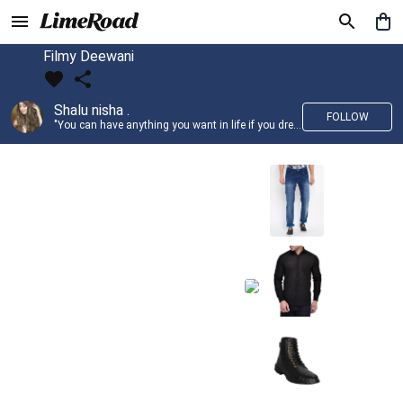
Filmy Deewani
Shalu nisha .
FOLLOW
"You can have anything you want in life if you dress for it." —Edith Head