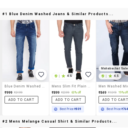
#1 Blue Denim Washed Jeans & Similar Products...
Mahabachat Sal
|
4.5
|
4.5
Blue Denim Washed Jeans
Mens Slim Fit Plain Jeans
₹999
₹899
₹849
₹2499
₹2399
63% off
₹1049
19% off
ADD TO CART
ADD TO CART
ADD TO CAR
Best Price
₹809
Best Price
₹76
#2 Mens Melange Casual Shirt & Similar Products...