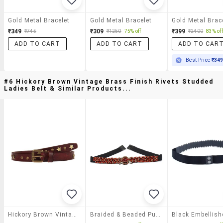
Gold Metal Bracelet
Gold Metal Bracelet
Gold Metal Brac
₹349
₹309
₹399
₹745
₹1250
75% off
₹2400
83% off
ADD TO CART
ADD TO CART
ADD TO CAR
Best Price
₹34
#6 Hickory Brown Vintage Brass Finish Rivets Studded
Ladies Belt & Similar Products...
Hickory Brown Vintage Brass Finish Rivets Studded Ladies Belt
Braided & Beaded Pu Handmade Belt