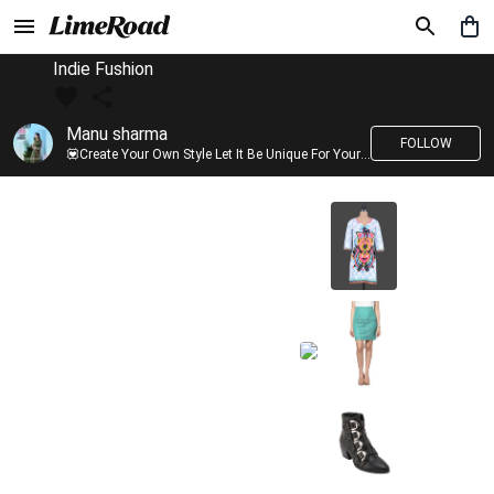
Indie Fushion
Manu sharma
FOLLOW
💟Create Your Own Style Let It Be Unique For Yourself And Identifiable For Others💟 💐 Trend setter @limeroad 🦀8⃣💓🎂