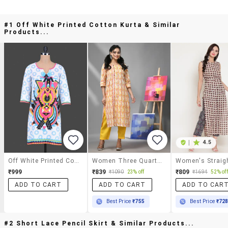
#1 Off White Printed Cotton Kurta & Similar
Products...
|
4.5
Off White Printed Cotton Kurta
Women Three Quarter Sleeve Straight Kurta
₹999
₹839
₹809
₹1090
23% off
₹1694
52% off
ADD TO CART
ADD TO CART
ADD TO CAR
Best Price
₹755
Best Price
₹72
#2 Short Lace Pencil Skirt & Similar Products...