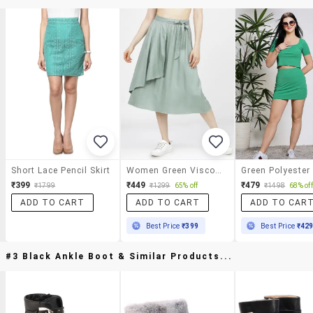
Short Lace Pencil Skirt
Women Green Viscose A-Line Skirt
₹399
₹449
₹479
₹1799
₹1299
65% off
₹1498
68% off
ADD TO CART
ADD TO CART
ADD TO CAR
Best Price
₹399
Best Price
₹42
#3 Black Ankle Boot & Similar Products...