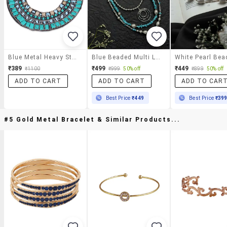
Blue Metal Heavy Statement Necklace
Blue Beaded Multi Layer Metal Beads Statement Necklace For Women
₹389
₹499
₹449
₹1100
₹999
50% off
₹899
50% off
ADD TO CART
ADD TO CART
ADD TO CAR
Best Price
₹449
Best Price
₹39
#5 Gold Metal Bracelet & Similar Products...