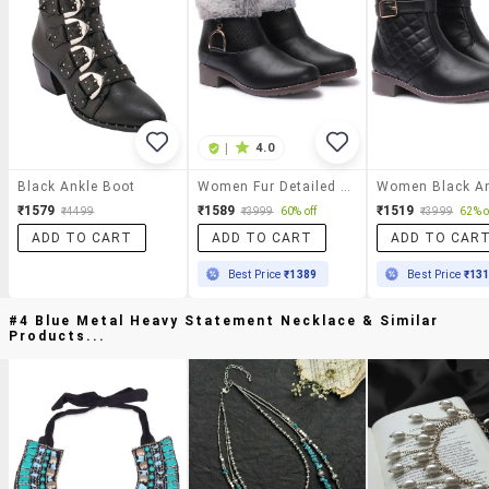
|
4.0
Black Ankle Boot
Women Fur Detailed Ankle Boots
₹1579
₹1589
₹1519
₹4499
₹3999
60% off
₹3999
62% o
ADD TO CART
ADD TO CART
ADD TO CAR
Best Price
₹1389
Best Price
₹13
#4 Blue Metal Heavy Statement Necklace & Similar
Products...