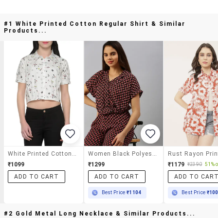
#1 White Printed Cotton Regular Shirt & Similar
Products...
White Printed Cotton Regular Shirt
Women Black Polyester Regular Shirt
₹1099
₹1299
₹1179
₹2390
51% o
ADD TO CART
ADD TO CART
ADD TO CAR
Best Price
₹1104
Best Price
₹10
#2 Gold Metal Long Necklace & Similar Products...