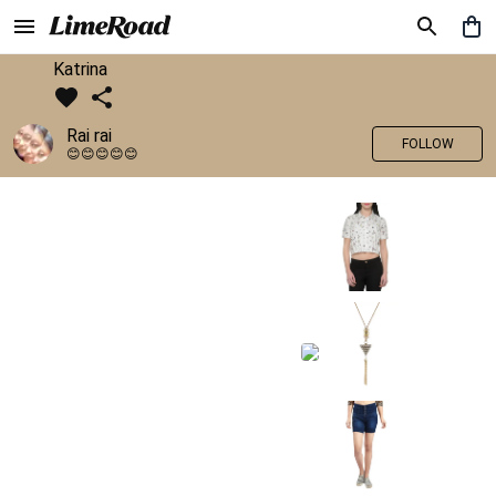
Katrina
Rai rai
FOLLOW
😊😊😊😊😊