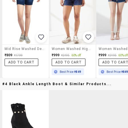
Mid Rise Washed Denim Shorts
Women Washed High Rise Regular Fit Shorts
₹809
₹999
₹999
₹1799
₹2495
60% off
₹2495
60% off
ADD TO CART
ADD TO CART
ADD TO CAR
Best Price
₹849
Best Price
₹84
#4 Black Ankle Length Boot & Similar Products...