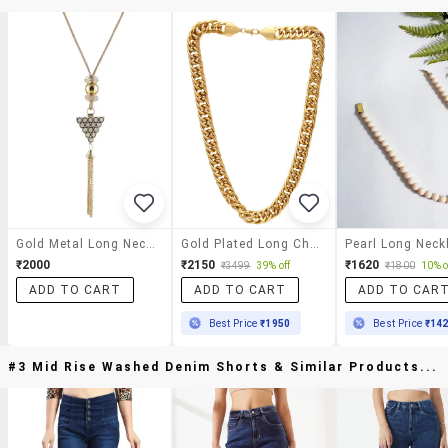
Gold Metal Long Necklace
Gold Plated Long Chain
Pearl Long Neck
₹2000
₹2150
₹1620
₹3499
39% off
₹1800
10% o
ADD TO CART
ADD TO CART
ADD TO CAR
Best Price
₹1950
Best Price
₹14
#3 Mid Rise Washed Denim Shorts & Similar Products...