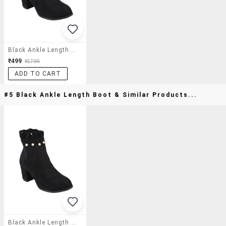
Black Ankle Length Boot
₹499
₹3799
ADD TO CART
#5 Black Ankle Length Boot & Similar Products...
Black Ankle Length Boot