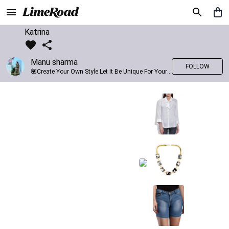
Katrina
Manu sharma
FOLLOW
💟Create Your Own Style Let It Be Unique For Yourself And Identifiable For Others💟 💐 Trend setter @limeroad 🦀8⃣💓🎂