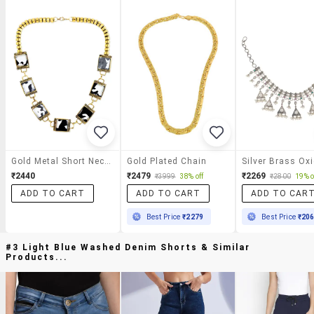
Gold Metal Short Necklace
Gold Plated Chain
₹2440
₹2479
₹2269
₹3999
38% off
₹2800
19% o
ADD TO CART
ADD TO CART
ADD TO CAR
Best Price
₹2279
Best Price
₹20
#3 Light Blue Washed Denim Shorts & Similar
Products...