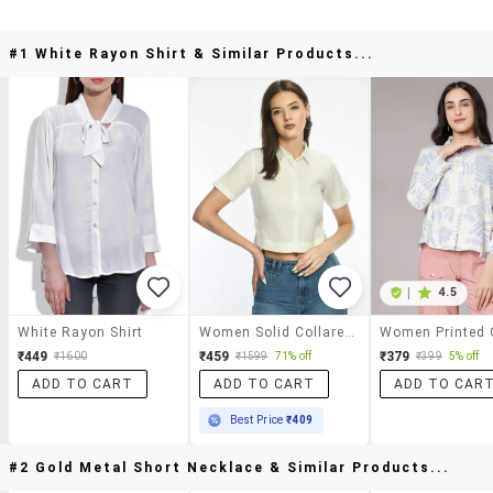
#1 White Rayon Shirt & Similar Products...
|
4.5
White Rayon Shirt
Women Solid Collared Short Sleeve Crop Shirt
₹449
₹459
₹379
₹1600
₹1599
71% off
₹399
5% off
ADD TO CART
ADD TO CART
ADD TO CAR
Best Price
₹409
#2 Gold Metal Short Necklace & Similar Products...