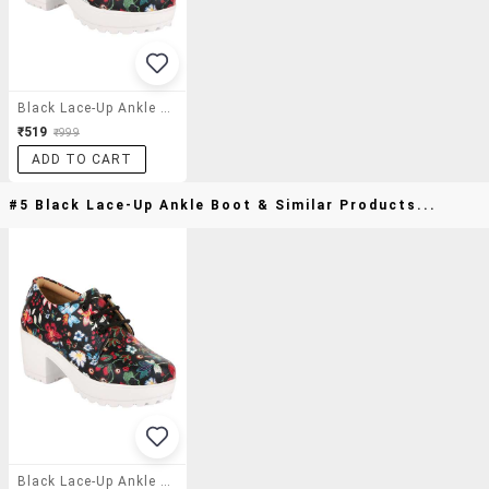
Black Lace-Up Ankle Boot
₹519
₹999
ADD TO CART
#5 Black Lace-Up Ankle Boot & Similar Products...
Black Lace-Up Ankle Boot