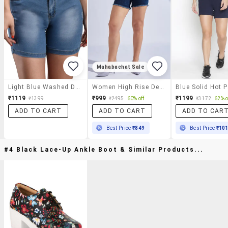
Mahabachat Sale
Light Blue Washed Denim Shorts
Women High Rise Denim Hot Pants
Blue Solid Hot 
₹1119
₹999
₹1199
₹1399
₹2495
60% off
₹3172
62% o
ADD TO CART
ADD TO CART
ADD TO CAR
Best Price
₹849
Best Price
₹10
#4 Black Lace-Up Ankle Boot & Similar Products...