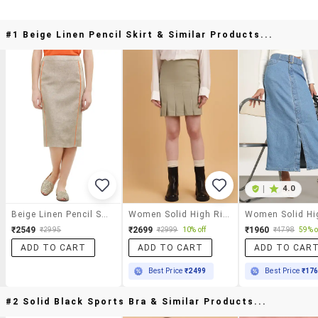
#1 Beige Linen Pencil Skirt & Similar Products...
|
4.0
Beige Linen Pencil Skirt
Women Solid High Rise Pleated Skirt
₹2549
₹2699
₹1960
₹2995
₹2999
10% off
₹4798
59% o
ADD TO CART
ADD TO CART
ADD TO CAR
Best Price
₹2499
Best Price
₹17
#2 Solid Black Sports Bra & Similar Products...