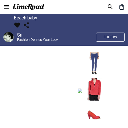
Beach baby
Sri
FOLLOW
Fashion Defines Your Look