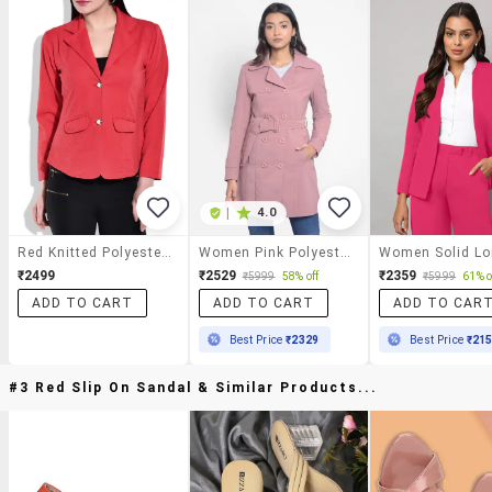
|
4.0
Red Knitted Polyester Blazer
Women Pink Polyester Casual Blazer
₹2499
₹2529
₹2359
₹5999
58% off
₹5999
61% o
ADD TO CART
ADD TO CART
ADD TO CAR
Best Price
₹2329
Best Price
₹21
#3 Red Slip On Sandal & Similar Products...