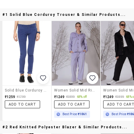
#1 Solid Blue Corduroy Trouser & Similar Products...
Solid Blue Corduroy Trouser
Women Solid Mid Rise Straight Trouser
₹1259
₹1249
₹1249
₹1799
₹3899
68% off
₹3899
68% o
ADD TO CART
ADD TO CART
ADD TO CAR
Best Price
₹1061
Best Price
₹10
#2 Red Knitted Polyester Blazer & Similar Products...