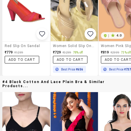
|
4.0
Red Slip On Sandal
Women Solid Slip On Sandal
₹779
₹729
₹819
₹1299
₹3299
78% off
₹2999
73% off
ADD TO CART
ADD TO CART
ADD TO CAR
Best Price
₹656
Best Price
₹73
#4 Black Cotton And Lace Plain Bra & Similar
Products...