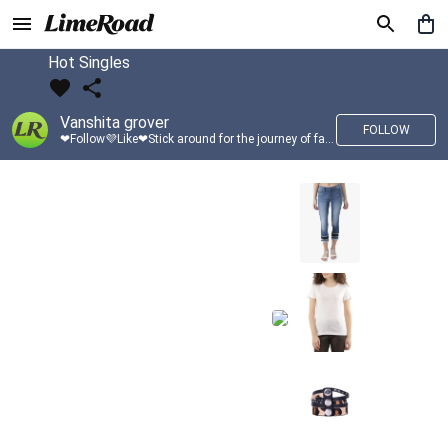
Hot Singles
Vanshita grover
FOLLOW
❤Follow💜Like❤Stick around for the journey of fashion with LimeRoad💙