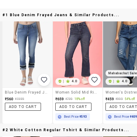
#1 Blue Denim Frayed Jeans & Similar Products...
Mahabachat Sal
|
4.0
|
4.0
Blue Denim Frayed Jeans
Women Solid Mid Rise Bootcut Jeans
₹560
₹659
₹459
₹1999
₹799
18% off
₹999
54% off
ADD TO CART
ADD TO CART
ADD TO CAR
Best Price
₹593
Best Price
₹40
#2 White Cotton Regular Tshirt & Similar Products...