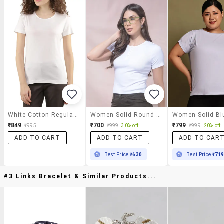
White Cotton Regular Tshirt
Women Solid Round Neck Short Sleeves T-Shirt
₹849
₹700
₹799
₹995
₹999
30% off
₹999
20% off
ADD TO CART
ADD TO CART
ADD TO CAR
Best Price
₹630
Best Price
₹71
#3 Links Bracelet & Similar Products...