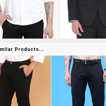
milar Products...