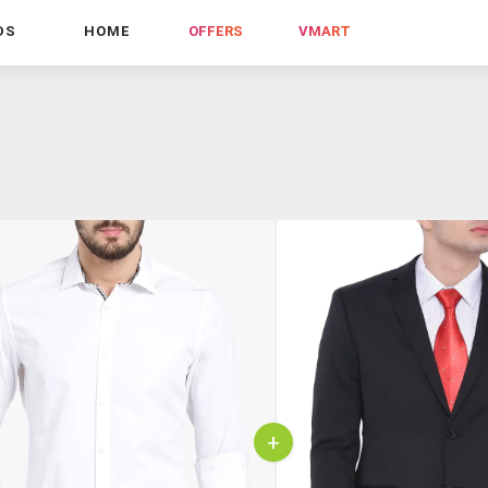
DS
HOME
OFFERS
VMART
+