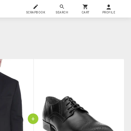
SCRAPBOOK
SEARCH
CART
PROFILE
+