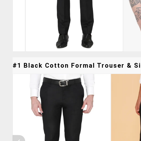
#1 Black Cotton Formal Trouser & Si