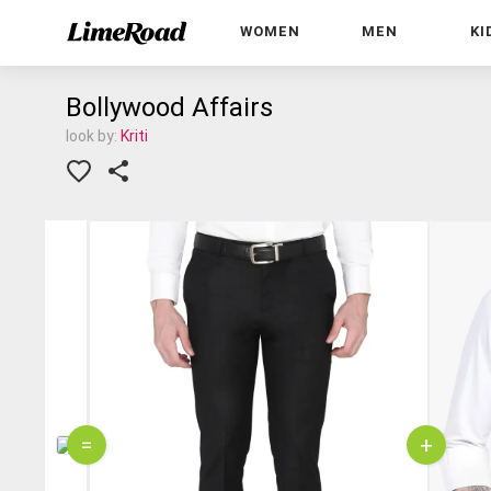
WOMEN
MEN
KI
Bollywood Affairs
look by:
Kriti
=
+