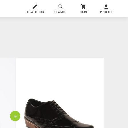
SCRAPBOOK
SEARCH
CART
PROFILE
+