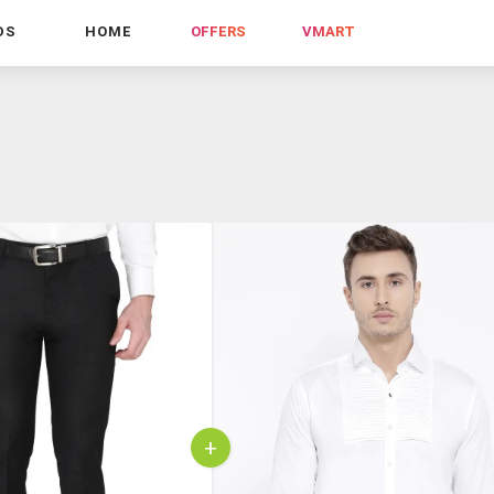
DS
HOME
OFFERS
VMART
+