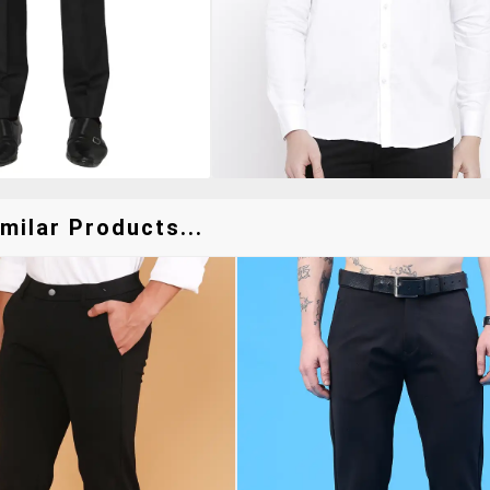
milar Products...