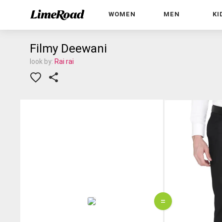
WOMEN
MEN
KI
Filmy Deewani
look by:
Rai rai
=