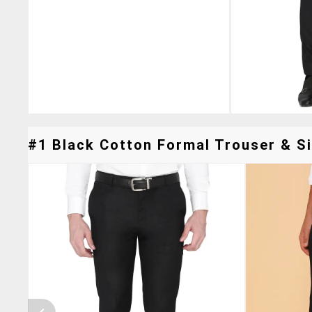
#1 Black Cotton Formal Trouser & Si