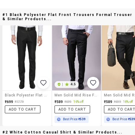
#1 Black Polyester Flat Front Trousers Formal Trouser
& Similar Products...
|
4.5
Black Polyester Flat Front Trousers Formal Trouser
Men Solid Mid Rise Flat Front Formal Trouser
₹699
₹589
₹589
₹1779
₹699
16% off
₹699
16% off
ADD TO CART
ADD TO CART
ADD TO CAR
Best Price
₹539
Best Price
₹53
#2 White Cotton Casual Shirt & Similar Products...