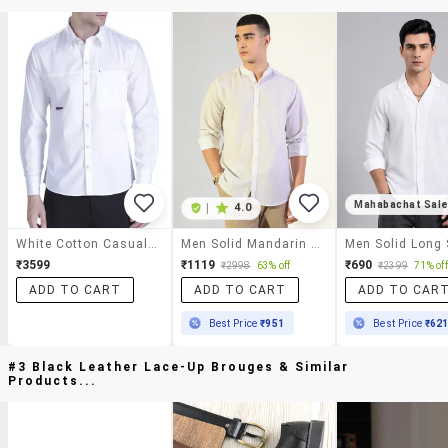
Mahabachat Sal
|
4.0
White Cotton Casual Shirt
Men Solid Mandarin Collar Long Sleeve Shirt
₹3599
₹1119
₹690
₹2998
63% off
₹2399
71% off
ADD TO CART
ADD TO CART
ADD TO CAR
Best Price
₹951
Best Price
₹62
#3 Black Leather Lace-Up Brouges & Similar
Products...