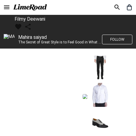
Filmy Deewani
Mahira saiyad
FOLLOW
The Secret of Great Style is to Feel Good in What you wear..!