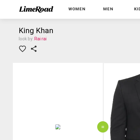
WOMEN
MEN
KI
King Khan
look by:
Rai rai
=