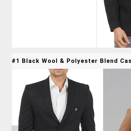
#1 Black Wool & Polyester Blend Cas