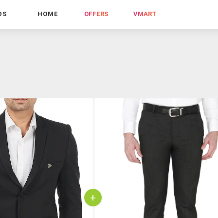
DS
HOME
OFFERS
VMART
+