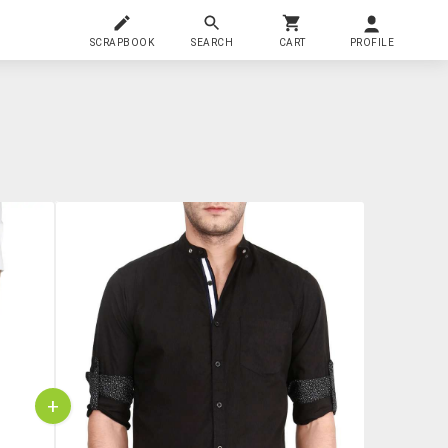
SCRAPBOOK
SEARCH
CART
PROFILE
+