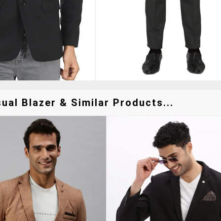
ual Blazer & Similar Products...