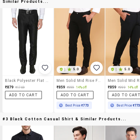
Similar Products...
|
5.0
|
5.0
Black Polyester Flat Front Trousers Formal
Men Solid Mid Rise Flat Front Formal Trouser
₹879
₹859
₹859
₹1769
₹999
14% off
₹999
14% off
ADD TO CART
ADD TO CART
ADD TO CAR
Best Price
₹773
Best Price
₹77
#3 Black Cotton Casual Shirt & Similar Products...