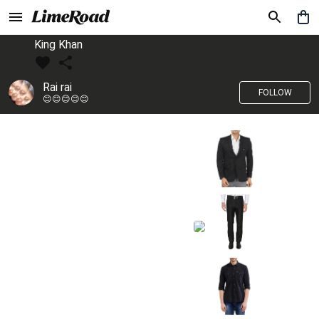
King Khan
Rai rai
FOLLOW
😊😊😊😊😊