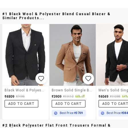
#1 Black Wool & Polyester Blend Casual Blazer &
Similar Products...
Black Wool & Polyester Blend Casual Blazer
Brown Solid Single Breasted Casual Blazer
₹4809
₹3909
₹4049
₹7499
₹11410
66% off
₹11398
64% 
ADD TO CART
ADD TO CART
ADD TO CAR
Best Price
₹3709
Best Price
₹38
#2 Black Polyester Flat Front Trousers Formal &