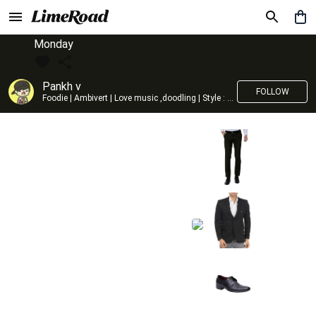
Monday
Pankh v
FOLLOW
Foodie | Ambivert | Love music ,doodling | Style : Preppy,Edgy| Fav fashion dest : Tokyo