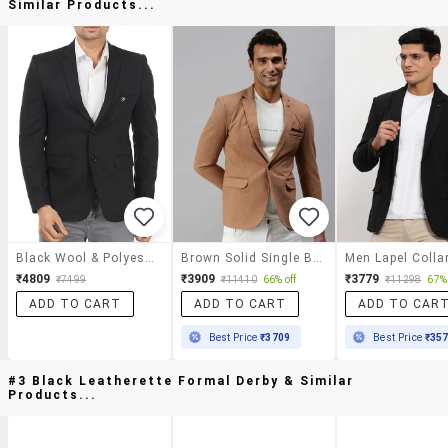
Similar Products...
Black Wool & Polyester Blend Casual Blazer
Brown Solid Single Breasted Casual Blazer
₹4809
₹3909
₹3779
₹7499
₹11410
66% off
₹11298
67% 
ADD TO CART
ADD TO CART
ADD TO CAR
Best Price
₹3709
Best Price
₹35
#3 Black Leatherette Formal Derby & Similar
Products...