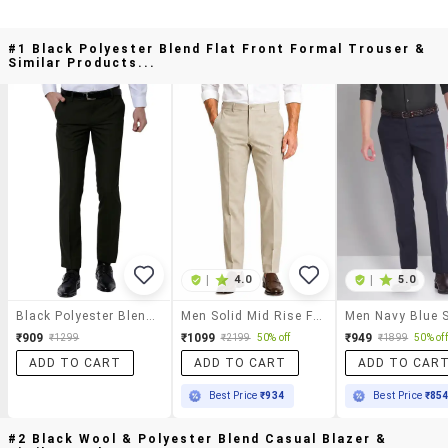
#1 Black Polyester Blend Flat Front Formal Trouser &
Similar Products...
|
4.0
|
5.0
Black Polyester Blend Flat Front Formal Trouser
Men Solid Mid Rise Flat Formal Trouser
₹909
₹1099
₹949
₹1299
₹2199
50% off
₹1899
50% off
ADD TO CART
ADD TO CART
ADD TO CAR
Best Price
₹934
Best Price
₹85
#2 Black Wool & Polyester Blend Casual Blazer &