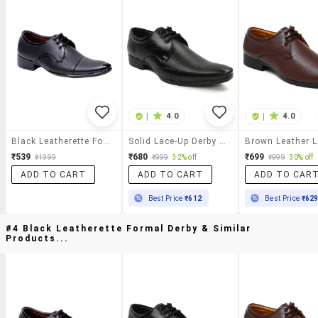
|
4.0
|
4.0
Black Leatherette Formal Derby
Solid Lace-Up Derby Shoes
₹539
₹680
₹699
₹1999
₹999
32% off
₹999
30% off
ADD TO CART
ADD TO CART
ADD TO CAR
Best Price
₹612
Best Price
₹62
#4 Black Leatherette Formal Derby & Similar
Products...