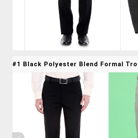
#1 Black Polyester Blend Formal Tro