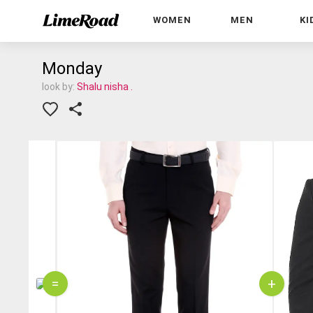
WOMEN
MEN
KI
Monday
look by:
Shalu nisha .
=
+