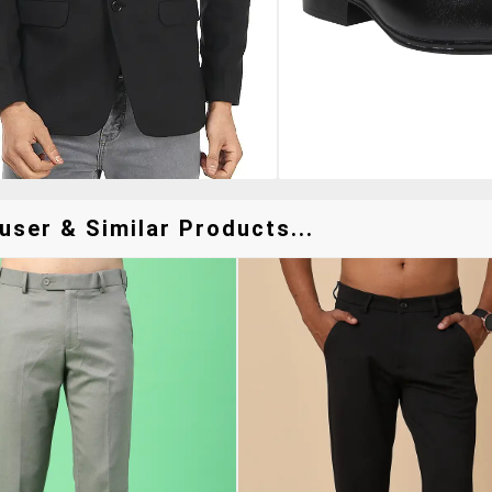
user & Similar Products...