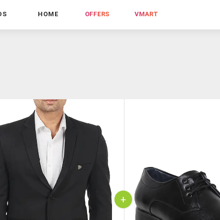
DS
HOME
OFFERS
VMART
+