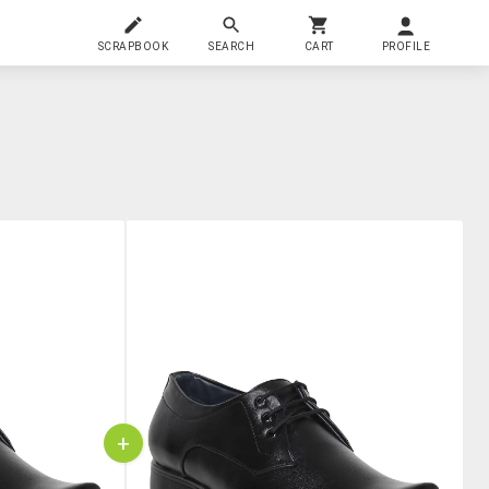
SCRAPBOOK
SEARCH
CART
PROFILE
+