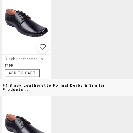
Black Leatherette Formal Derby
₹499
ADD TO CART
#4 Black Leatherette Formal Derby & Similar
Products...