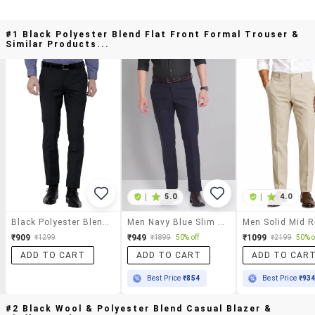
#1 Black Polyester Blend Flat Front Formal Trouser &
Similar Products...
|
5.0
|
4.0
Black Polyester Blend Flat Front Formal Trouser
Men Navy Blue Slim Fit Formal Trousers
₹909
₹949
₹1099
₹1299
₹1899
50% off
₹2199
50% o
ADD TO CART
ADD TO CART
ADD TO CAR
Best Price
₹854
Best Price
₹93
#2 Black Wool & Polyester Blend Casual Blazer &