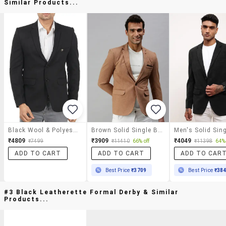
Similar Products...
Black Wool & Polyester Blend Casual Blazer
Brown Solid Single Breasted Casual Blazer
₹4809
₹3909
₹4049
₹7499
₹11410
66% off
₹11398
64% 
ADD TO CART
ADD TO CART
ADD TO CAR
Best Price
₹3709
Best Price
₹38
#3 Black Leatherette Formal Derby & Similar
Products...