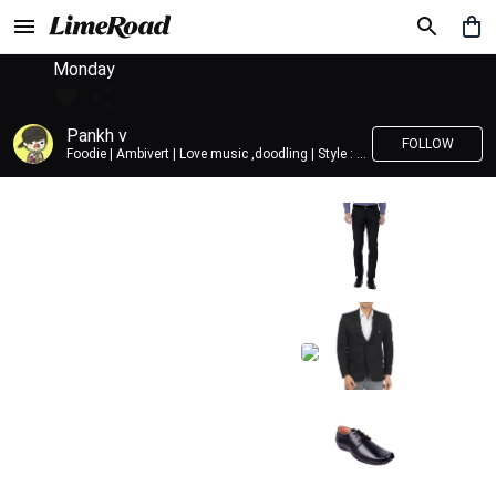
Monday
Pankh v
FOLLOW
Foodie | Ambivert | Love music ,doodling | Style : Preppy,Edgy| Fav fashion dest : Tokyo