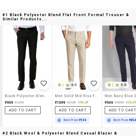
#1 Black Polyester Blend Flat Front Formal Trouser &
Similar Products...
|
4.0
|
5.0
Black Polyester Blend Flat Front Formal Trouser
Men Solid Mid Rise Flat Formal Trouser
₹909
₹1099
₹949
₹1299
₹2199
50% off
₹1899
50% off
ADD TO CART
ADD TO CART
ADD TO CAR
Best Price
₹934
Best Price
₹85
#2 Black Wool & Polyester Blend Casual Blazer &