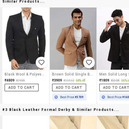
Similar Products...
Black Wool & Polyester Blend Casual Blazer
Brown Solid Single Breasted Casual Blazer
₹4809
₹3909
₹1809
₹7499
₹11410
66% off
₹5398
66% o
ADD TO CART
ADD TO CART
ADD TO CAR
Best Price
₹3709
Best Price
₹16
#3 Black Leather Formal Derby & Similar Products...