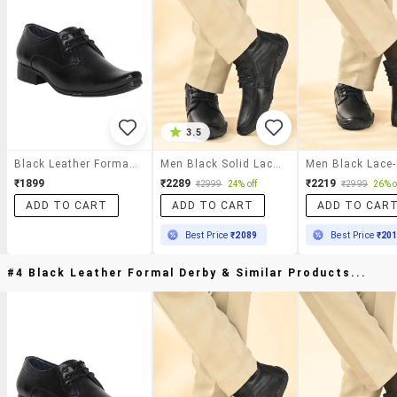
3.5
Black Leather Formal Derby
Men Black Solid Lace-Up Derby
₹1899
₹2289
₹2219
₹2999
24% off
₹2999
26% o
ADD TO CART
ADD TO CART
ADD TO CAR
Best Price
₹2089
Best Price
₹20
#4 Black Leather Formal Derby & Similar Products...