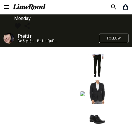
Monday
Preiti r
FOLLOW
Be $tyl!$h....Be Un!QuE....