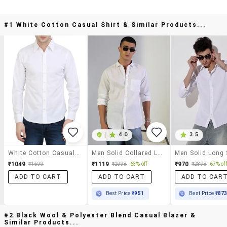
#1 White Cotton Casual Shirt & Similar Products...
|
4.0
3.5
White Cotton Casual Shirt
Men Solid Collared Long Sleeve Shirt
₹1049
₹1119
₹970
₹1699
₹2998
63% off
₹2898
67% off
ADD TO CART
ADD TO CART
ADD TO CAR
Best Price
₹951
Best Price
₹87
#2 Black Wool & Polyester Blend Casual Blazer &
Similar Products...