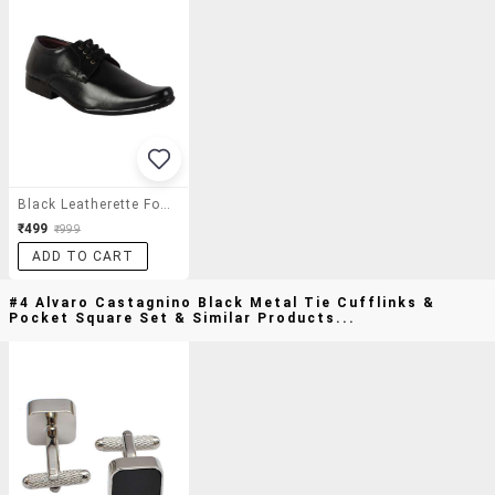
Black Leatherette Formal Derby
₹499
₹999
ADD TO CART
#4 Alvaro Castagnino Black Metal Tie Cufflinks &
Pocket Square Set & Similar Products...