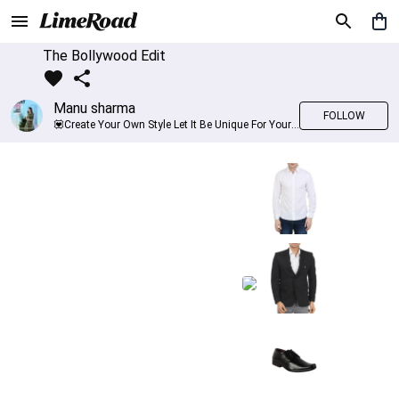
The Bollywood Edit
Manu sharma
FOLLOW
💟Create Your Own Style Let It Be Unique For Yourself And Identifiable For Others💟 💐 Trend setter @limeroad 🦀8⃣💓🎂