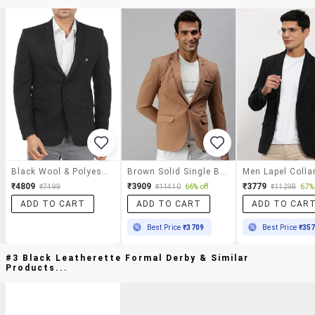
Black Wool & Polyester Blend Casual Blazer
Brown Solid Single Breasted Casual Blazer
₹4809
₹3909
₹3779
₹7499
₹11410
66% off
₹11298
67% 
ADD TO CART
ADD TO CART
ADD TO CAR
Best Price
₹3709
Best Price
₹35
#3 Black Leatherette Formal Derby & Similar
Products...