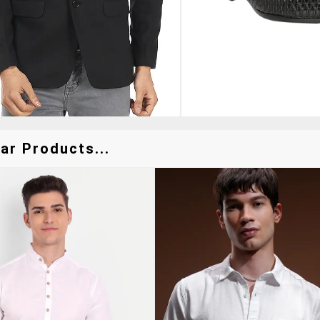
ar Products...