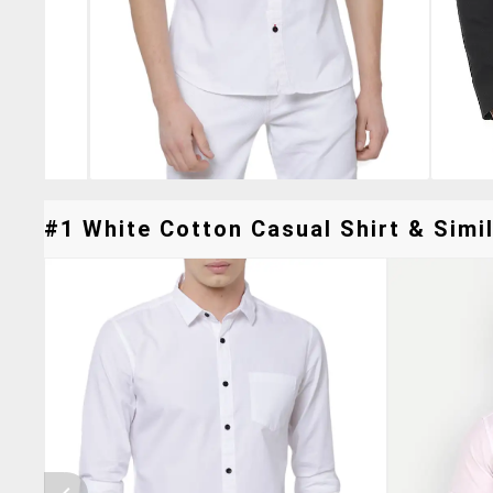
#1 White Cotton Casual Shirt & Simil