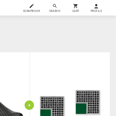
SCRAPBOOK
SEARCH
CART
PROFILE
+