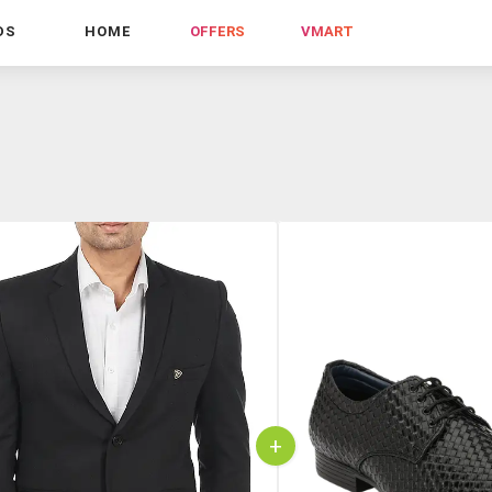
DS
HOME
OFFERS
VMART
+