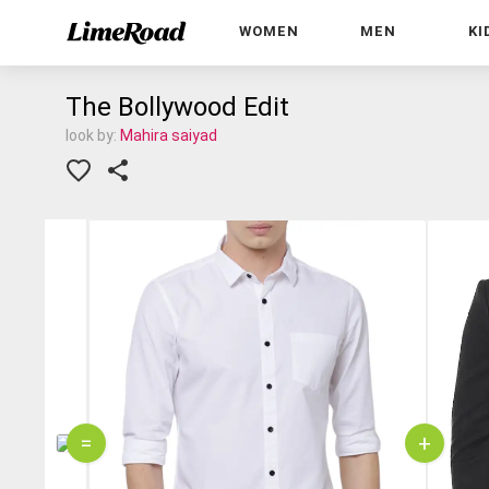
WOMEN
MEN
KI
The Bollywood Edit
look by:
Mahira saiyad
=
+