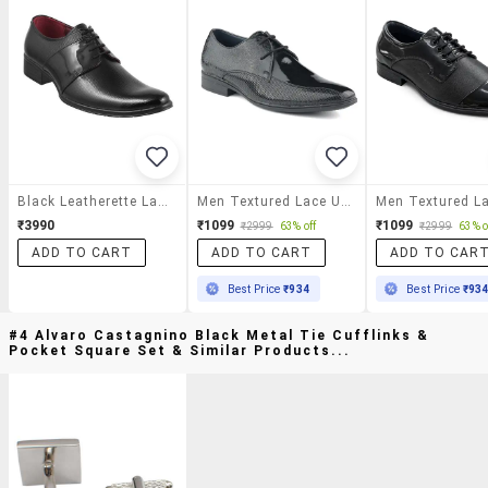
Black Leatherette Lace-Up Derby
Men Textured Lace Up Derby Shoes
₹3990
₹1099
₹1099
₹2999
63% off
₹2999
63% o
ADD TO CART
ADD TO CART
ADD TO CAR
Best Price
₹934
Best Price
₹93
#4 Alvaro Castagnino Black Metal Tie Cufflinks &
Pocket Square Set & Similar Products...