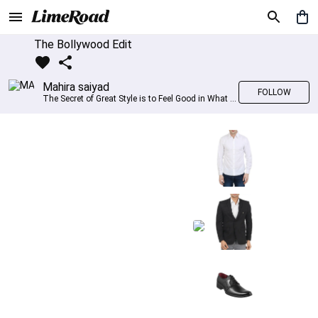
The Bollywood Edit
Mahira saiyad
FOLLOW
The Secret of Great Style is to Feel Good in What you wear..!