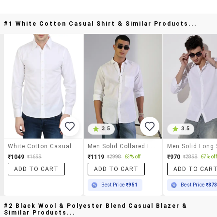
#1 White Cotton Casual Shirt & Similar Products...
3.5
3.5
White Cotton Casual Shirt
Men Solid Collared Long Sleeve Shirt
₹1049
₹1119
₹970
₹1699
₹2998
63% off
₹2898
67% off
ADD TO CART
ADD TO CART
ADD TO CAR
Best Price
₹951
Best Price
₹87
#2 Black Wool & Polyester Blend Casual Blazer &
Similar Products...