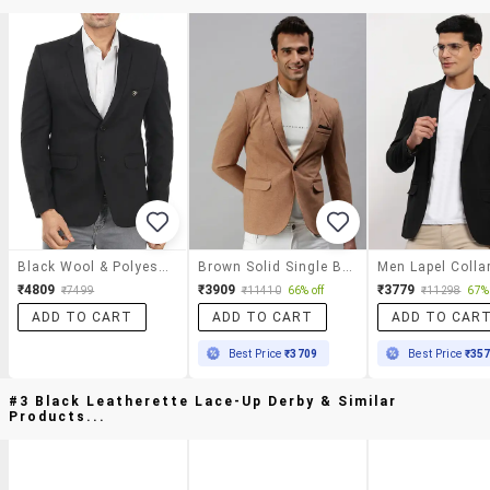
Black Wool & Polyester Blend Casual Blazer
Brown Solid Single Breasted Casual Blazer
₹4809
₹3909
₹3779
₹7499
₹11410
66% off
₹11298
67% 
ADD TO CART
ADD TO CART
ADD TO CAR
Best Price
₹3709
Best Price
₹35
#3 Black Leatherette Lace-Up Derby & Similar
Products...