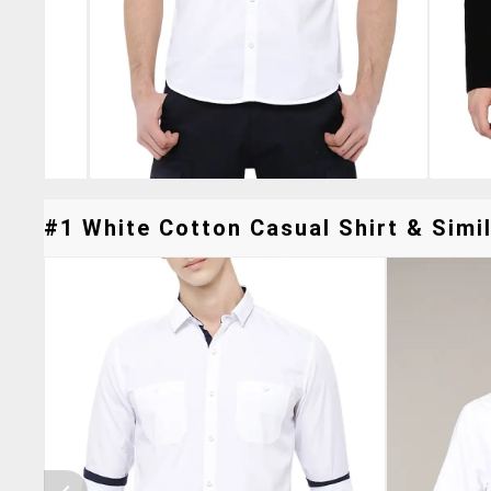
#1 White Cotton Casual Shirt & Simil