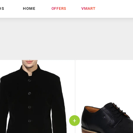
DS
HOME
OFFERS
VMART
+