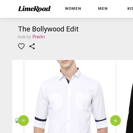
WOMEN
MEN
KI
The Bollywood Edit
look by:
Preiti r
=
+