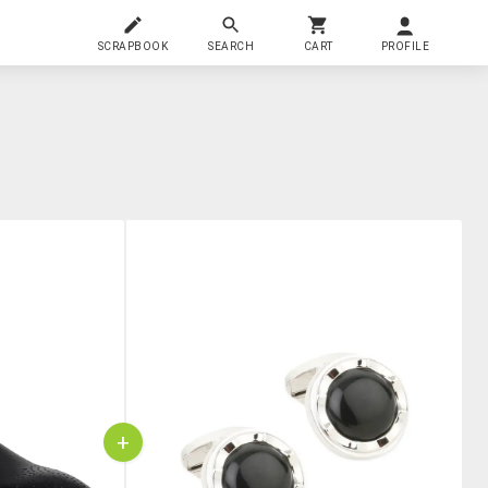
SCRAPBOOK
SEARCH
CART
PROFILE
+