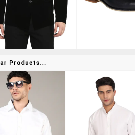
ar Products...