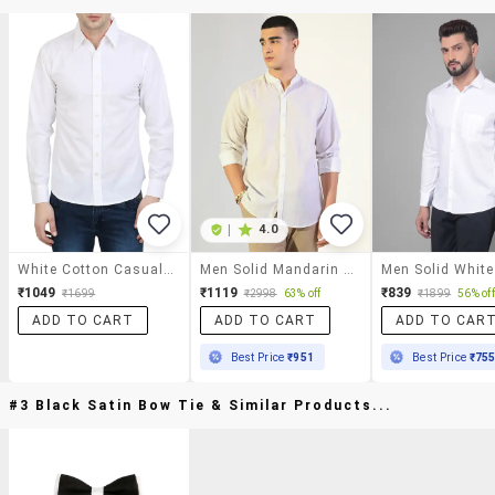
|
4.0
White Cotton Casual Shirt
Men Solid Mandarin Collar Long Sleeve Shirt
₹1049
₹1119
₹839
₹1699
₹2998
63% off
₹1899
56% off
ADD TO CART
ADD TO CART
ADD TO CAR
Best Price
₹951
Best Price
₹75
#3 Black Satin Bow Tie & Similar Products...