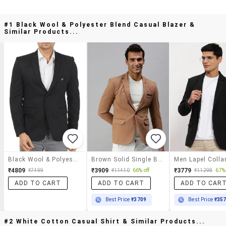
#1 Black Wool & Polyester Blend Casual Blazer &
Similar Products...
Black Wool & Polyester Blend Casual Blazer
Brown Solid Single Breasted Casual Blazer
₹4809
₹3909
₹3779
₹7499
₹11410
66% off
₹11298
67% 
ADD TO CART
ADD TO CART
ADD TO CAR
Best Price
₹3709
Best Price
₹35
#2 White Cotton Casual Shirt & Similar Products...