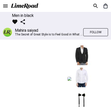
Men in black
Mahira saiyad
FOLLOW
The Secret of Great Style is to Feel Good in What you wear..!