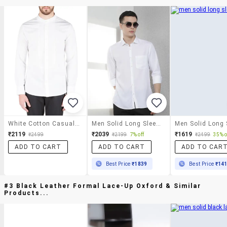
White Cotton Casual Shirt
Men Solid Long Sleeve Slim Fit Casual Shirt
₹2119
₹2039
₹1619
₹2499
₹2199
7% off
₹2499
35% o
ADD TO CART
ADD TO CART
ADD TO CAR
Best Price
₹1839
Best Price
₹14
#3 Black Leather Formal Lace-Up Oxford & Similar
Products...