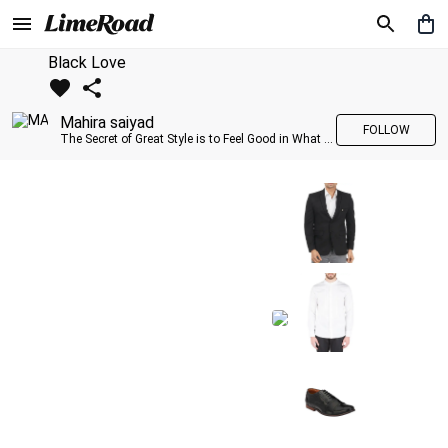
Black Love
Mahira saiyad
FOLLOW
The Secret of Great Style is to Feel Good in What you wear..!