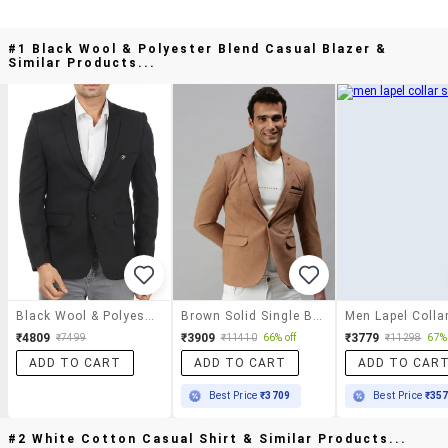
#1 Black Wool & Polyester Blend Casual Blazer &
Similar Products...
Black Wool & Polyester Blend Casual Blazer
Brown Solid Single Breasted Casual Blazer
₹4809
₹3909
₹3779
₹7499
₹11410
66% off
₹11298
67% 
ADD TO CART
ADD TO CART
ADD TO CAR
Best Price
₹3709
Best Price
₹35
#2 White Cotton Casual Shirt & Similar Products...